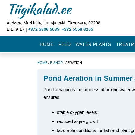
Tiigikalad.ee
Audova, Muri küla, Luunja vald, Tartumaa, 62208
E-L: 9-17 |
+372 5806 5035
,
+372 5558 6255
HOME
FEED
WATER PLANTS
TREATM
HOME
/
E-SHOP
/ AERATION
Pond Aeration in Summer 
Pond aeration is the process of mixing water wit
ensures:
stable oxygen levels
reduced algae growth
favorable conditions for fish and plant g