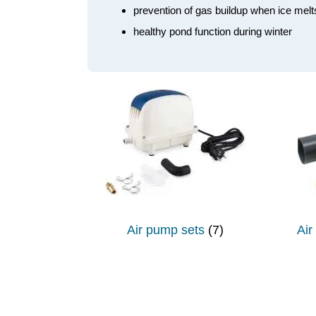
prevention of gas buildup when ice melt
healthy pond function during winter
Air pump sets
(7)
Air