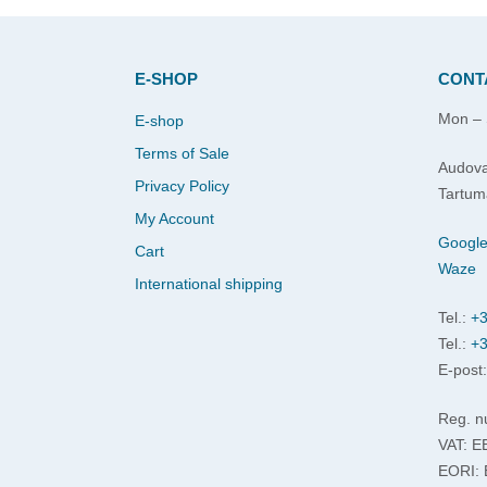
E-SHOP
CONT
Mon – 
E-shop
Terms of Sale
Audova
Privacy Policy
Tartum
My Account
Googl
Cart
Waze
International shipping
Tel.:
+3
Tel.:
+3
E-post
Reg. n
VAT: 
EORI: