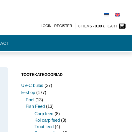
LOGIN | REGISTER
0 ITEMS -
0.00
€
CART
TACT
TOOTEKATEGOORIAD
UV-C bulbs
(27)
E-shop
(177)
Pool
(13)
Fish Feed
(13)
Carp feed
(8)
Koi carp feed
(3)
Trout feed
(4)