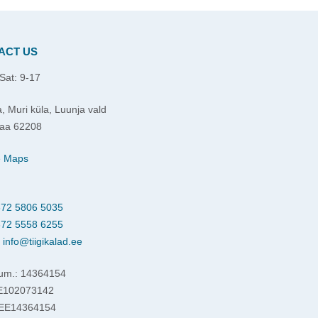
ACT US
Sat: 9-17
, Muri küla, Luunja vald
aa 62208
e Maps
72 5806 5035
72 5558 6255
:
info@tiigikalad.ee
um.: 14364154
EE102073142
 EE14364154