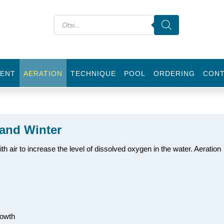
ENT
AERATION
TECHNIQUE
POOL
ORDERING
CON
and Winter
h air to increase the level of dissolved oxygen in the water. Aeration
rowth