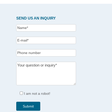
SEND US AN INQUIRY
I am not a robot!