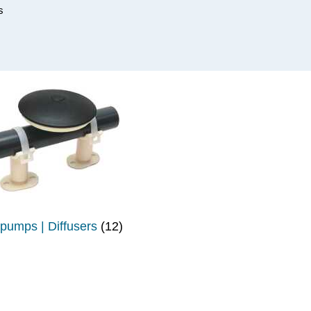
s
 pumps | Diffusers
(12)