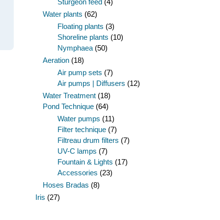
Sturgeon feed
(4)
Water plants
(62)
Floating plants
(3)
Shoreline plants
(10)
Nymphaea
(50)
Aeration
(18)
Air pump sets
(7)
Air pumps | Diffusers
(12)
Water Treatment
(18)
Pond Technique
(64)
Water pumps
(11)
Filter technique
(7)
Filtreau drum filters
(7)
UV-C lamps
(7)
Fountain & Lights
(17)
Accessories
(23)
Hoses Bradas
(8)
Iris
(27)