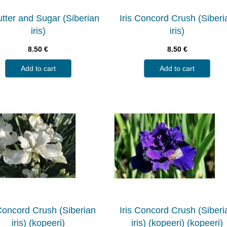
Butter and Sugar (Siberian
Iris Concord Crush (Siberi
iris)
iris)
8.50
€
8.50
€
Add to cart
Add to cart
 Concord Crush (Siberian
Iris Concord Crush (Siberi
iris) (kopeeri)
iris) (kopeeri) (kopeeri)