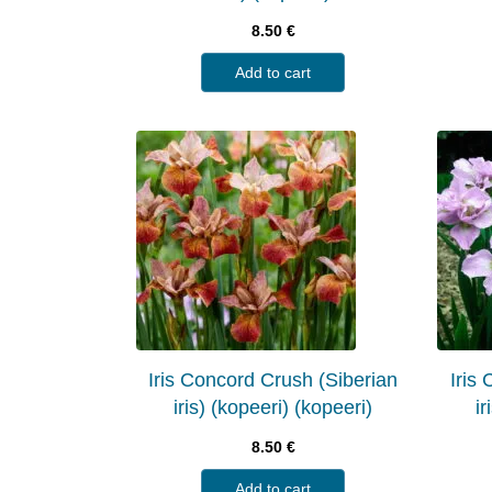
8.50
€
Add to cart
Iris Concord Crush (Siberian
Iris
iris) (kopeeri) (kopeeri)
ir
8.50
€
Add to cart