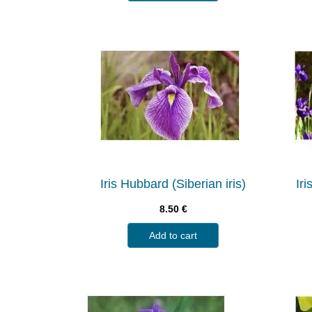
Iris Hubbard (Siberian iris)
Iri
8.50
€
Add to cart