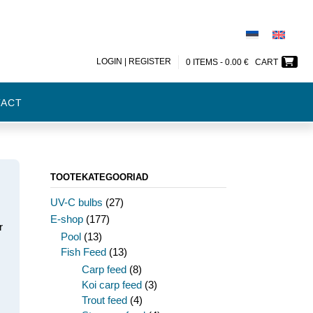
LOGIN | REGISTER
0 ITEMS -
0.00
€
CART
TACT
TOOTEKATEGOORIAD
UV-C bulbs
(27)
E-shop
(177)
r
Pool
(13)
Fish Feed
(13)
Carp feed
(8)
m
Koi carp feed
(3)
Trout feed
(4)