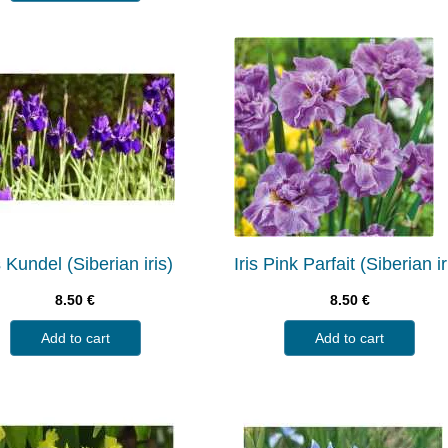
s Kundel (Siberian iris)
Iris Pink Parfait (Siberian ir
8.50
€
8.50
€
Add to cart
Add to cart