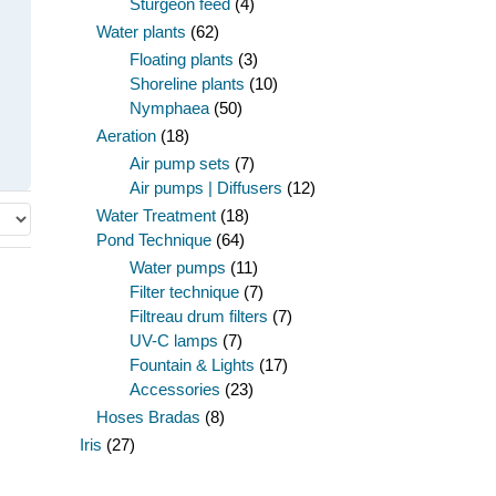
Sturgeon feed
(4)
Water plants
(62)
Floating plants
(3)
Shoreline plants
(10)
Nymphaea
(50)
Aeration
(18)
Air pump sets
(7)
Air pumps | Diffusers
(12)
Water Treatment
(18)
Pond Technique
(64)
Water pumps
(11)
Filter technique
(7)
Filtreau drum filters
(7)
UV-C lamps
(7)
Fountain & Lights
(17)
Accessories
(23)
Hoses Bradas
(8)
Iris
(27)