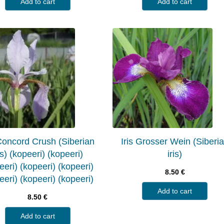
Add to cart
Add to cart
 Concord Crush (Siberian
Iris Grosser Wein (Siberi
is) (kopeeri) (kopeeri)
iris)
eeri) (kopeeri) (kopeeri)
8.50
€
eeri) (kopeeri) (kopeeri)
Add to cart
8.50
€
Add to cart