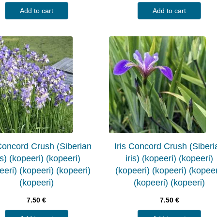
Add to cart
Add to cart
 Concord Crush (Siberian
Iris Concord Crush (Siberi
is) (kopeeri) (kopeeri)
iris) (kopeeri) (kopeeri)
eeri) (kopeeri) (kopeeri)
(kopeeri) (kopeeri) (kopeer
(kopeeri)
(kopeeri) (kopeeri)
7.50
€
7.50
€