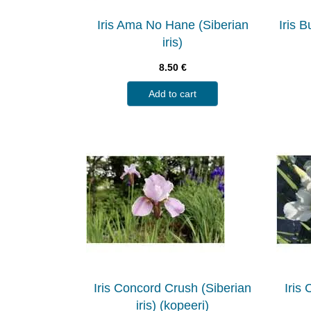
Iris Ama No Hane (Siberian
Iris 
iris)
8.50
€
Add to cart
Iris Concord Crush (Siberian
Iris
iris) (kopeeri)