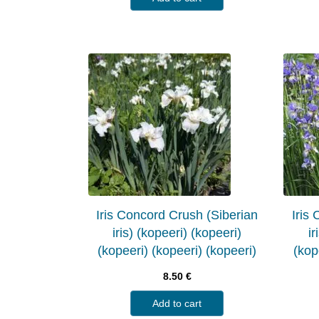
Iris Concord Crush (Siberian
Iris
iris) (kopeeri) (kopeeri)
ir
(kopeeri) (kopeeri) (kopeeri)
(kop
8.50
€
Add to cart