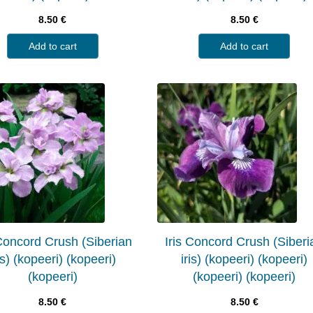
8.50
€
8.50
€
Add to cart
Add to cart
 Concord Crush (Siberian
Iris Concord Crush (Siberi
is) (kopeeri) (kopeeri)
iris) (kopeeri) (kopeeri)
(kopeeri)
(kopeeri) (kopeeri)
8.50
€
8.50
€