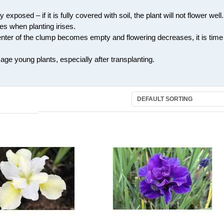
exposed – if it is fully covered with soil, the plant will not flower well.
s when planting irises.
center of the clump becomes empty and flowering decreases, it is time
ge young plants, especially after transplanting.