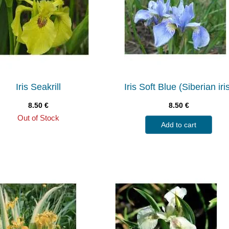
Iris Seakrill
Iris Soft Blue (Siberian iri
8.50
€
8.50
€
Out of Stock
Add to cart