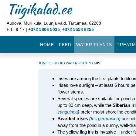
Tiigikalad.ee
Audova, Muri küla, Luunja vald, Tartumaa, 62208
E-L: 9-17 |
+372 5806 5035
,
+372 5558 6255
HOME
FEED
WATER PLANTS
TREATM
HOME
/
E-SHOP
/
WATER PLANTS
/ IRIS
Irises are among the first plants to bloo
Irises love sunlight – at least 6 hours 
flower stems.
Several species are suitable for pond e
up to 30 cm deep, while the
Siberian ir
sanguinea
)
prefer moist shoreline condit
Bearded irises
(
Iris germanica
)
are not
away from the pond in a sunny, well-drai
The yellow flag iris is invasive – under f