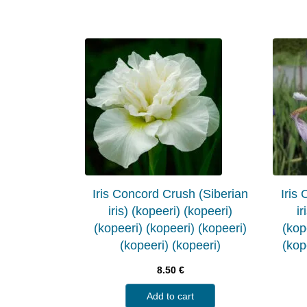
Iris Concord Crush (Siberian
Iris
iris) (kopeeri) (kopeeri)
ir
(kopeeri) (kopeeri) (kopeeri)
(kop
(kopeeri) (kopeeri)
(kop
8.50
€
Add to cart