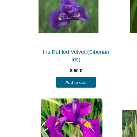
Iris Ruffled Velvet (Siberian
iris)
8.50
€
Add to cart