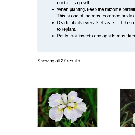
control its growth.
When planting, keep the rhizome partially 
This is one of the most common mistake
Divide plants every 3–4 years – if the 
to replant.
Pests: soil insects and aphids may dama
Showing all 27 results