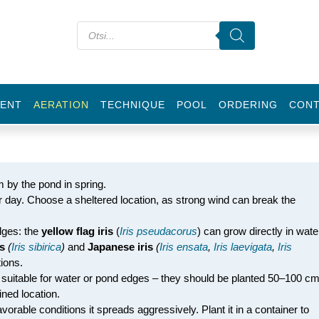
ENT
AERATION
TECHNIQUE
POOL
ORDERING
CON
m by the pond in spring.
per day. Choose a sheltered location, as strong wind can break the
dges: the
yellow flag iris
(
Iris pseudacorus
) can grow directly in wate
is
(
Iris sibirica
)
and
Japanese iris
(
Iris ensata
,
Iris laevigata
,
Iris
ions.
 suitable for water or pond edges – they should be planted 50–100 c
ned location.
avorable conditions it spreads aggressively. Plant it in a container to