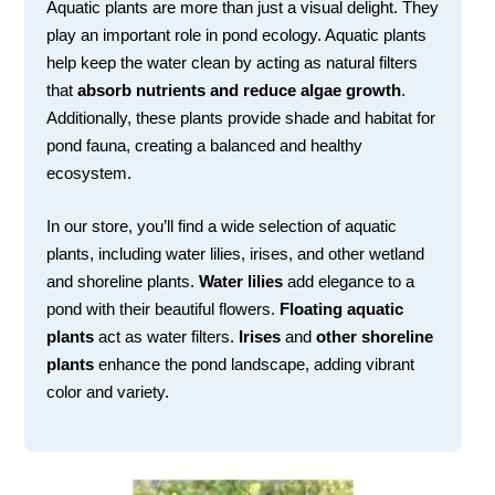
Aquatic plants are more than just a visual delight. They
play an important role in pond ecology. Aquatic plants
help keep the water clean by acting as natural filters
that
absorb nutrients and reduce algae growth
.
Additionally, these plants provide shade and habitat for
pond fauna, creating a balanced and healthy
ecosystem.
In our store, you’ll find a wide selection of aquatic
plants, including water lilies, irises, and other wetland
and shoreline plants.
Water lilies
add elegance to a
pond with their beautiful flowers.
Floating aquatic
plants
act as water filters.
Irises
and
other shoreline
plants
enhance the pond landscape, adding vibrant
color and variety.