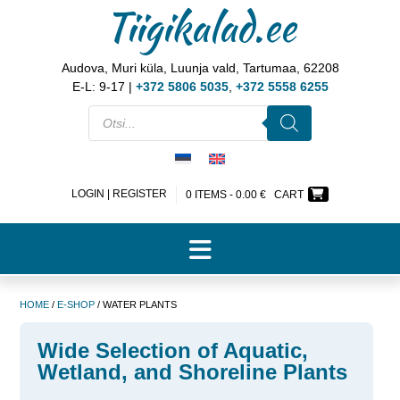
Tiigikalad.ee
Audova, Muri küla, Luunja vald, Tartumaa, 62208
E-L: 9-17 |
+372 5806 5035
,
+372 5558 6255
LOGIN | REGISTER
0 ITEMS -
0.00
€
CART
HOME
/
E-SHOP
/ WATER PLANTS
Wide Selection of Aquatic,
Wetland, and Shoreline Plants