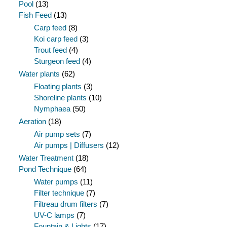
Pool
(13)
Fish Feed
(13)
Carp feed
(8)
Koi carp feed
(3)
Trout feed
(4)
Sturgeon feed
(4)
Water plants
(62)
Floating plants
(3)
Shoreline plants
(10)
Nymphaea
(50)
Aeration
(18)
Air pump sets
(7)
Air pumps | Diffusers
(12)
Water Treatment
(18)
Pond Technique
(64)
Water pumps
(11)
Filter technique
(7)
Filtreau drum filters
(7)
UV-C lamps
(7)
Fountain & Lights
(17)