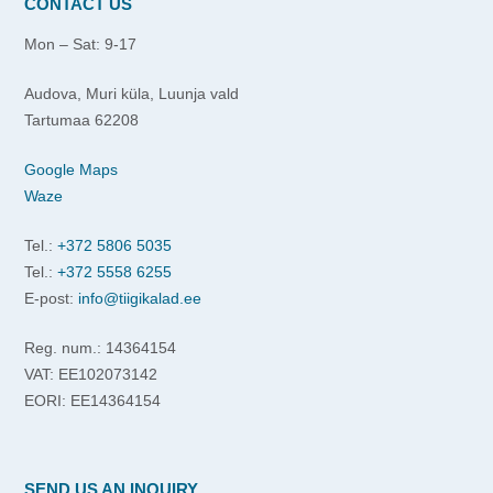
CONTACT US
Mon – Sat: 9-17
Audova, Muri küla, Luunja vald
Tartumaa 62208
Google Maps
Waze
Tel.:
+372 5806 5035
Tel.:
+372 5558 6255
E-post:
info@tiigikalad.ee
Reg. num.: 14364154
VAT: EE102073142
EORI: EE14364154
SEND US AN INQUIRY