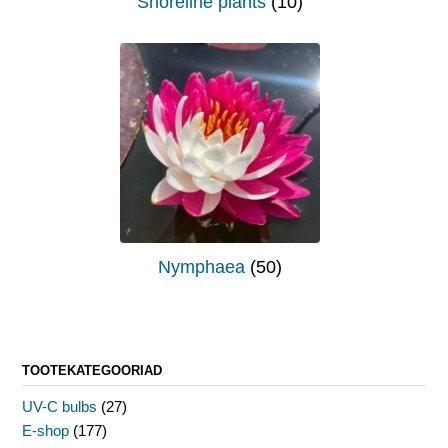
Shoreline plants
(10)
Nymphaea
(50)
TOOTEKATEGOORIAD
UV-C bulbs
(27)
E-shop
(177)