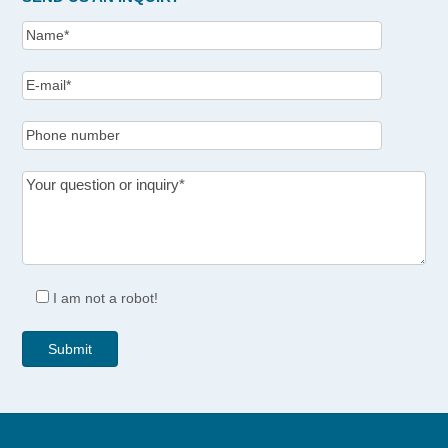
I am not a robot!