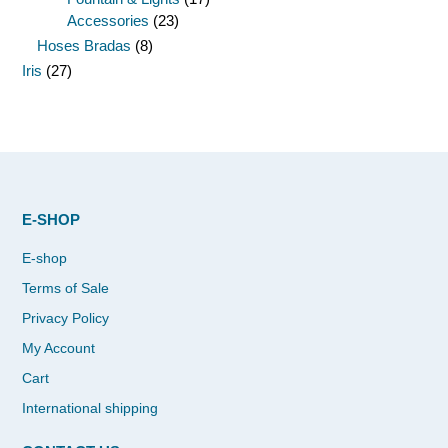
Accessories
(23)
Hoses Bradas
(8)
Iris
(27)
E-SHOP
E-shop
Terms of Sale
Privacy Policy
My Account
Cart
International shipping