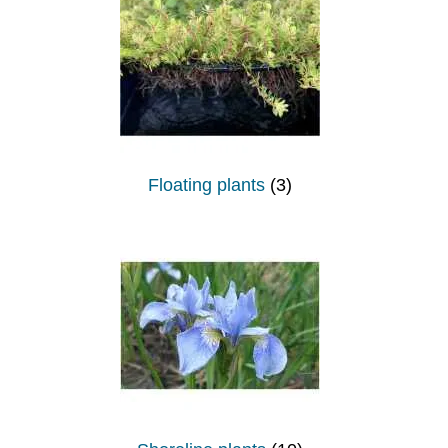
Floating plants
(3)