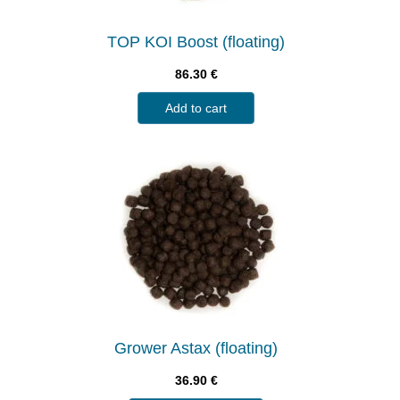
TOP KOI Boost (floating)
86.30
€
Add to cart
Grower Astax (floating)
36.90
€