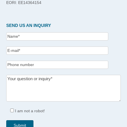
EORI: EE14364154
SEND US AN INQUIRY
I am not a robot!