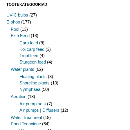
TOOTEKATEGOORIAD
UV-C bulbs
(27)
E-shop
(177)
Pool
(13)
Fish Feed
(13)
Carp feed
(8)
Koi carp feed
(3)
Trout feed
(4)
Sturgeon feed
(4)
Water plants
(62)
Floating plants
(3)
Shoreline plants
(10)
Nymphaea
(50)
Aeration
(18)
Air pump sets
(7)
Air pumps | Diffusers
(12)
Water Treatment
(18)
Pond Technique
(64)