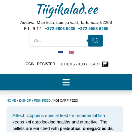
Tiigikalad.ee
Audova, Muri küla, Luunja vald, Tartumaa, 62208
E-L: 9-17 |
+372 5806 5035
,
+372 5558 6255
LOGIN | REGISTER
0 ITEMS -
0.00
€
CART
HOME
/
E-SHOP
/
FISH FEED
/ KOI CARP FEED
Alltech Coppens special feed for ornamental fish
keeps koi carp looking healthy and attractive. The
pellets are enriched with
prebiotics
,
omega-3 acids
,