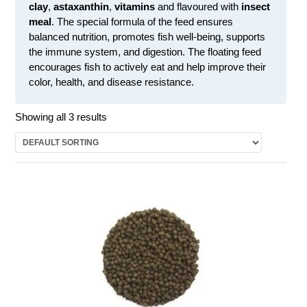
clay
,
astaxanthin
,
vitamins
and flavoured with
insect
meal
. The special formula of the feed ensures
balanced nutrition, promotes fish well-being, supports
the immune system, and digestion. The floating feed
encourages fish to actively eat and help improve their
color, health, and disease resistance.
Showing all 3 results