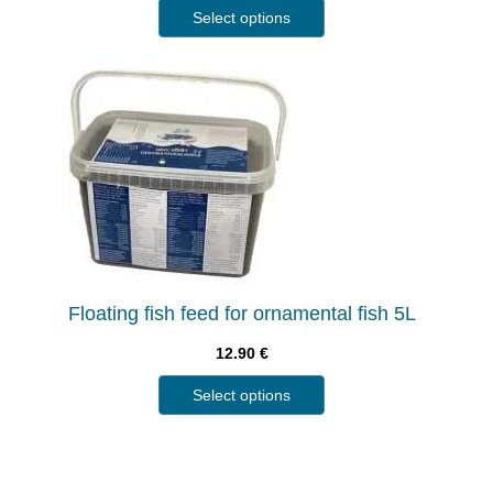
Select options
Floating fish feed for ornamental fish 5L
12.90
€
Select options