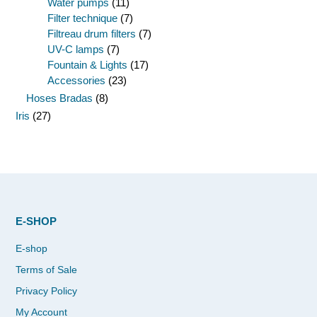
Water pumps
(11)
Filter technique
(7)
Filtreau drum filters
(7)
UV-C lamps
(7)
Fountain & Lights
(17)
Accessories
(23)
Hoses Bradas
(8)
Iris
(27)
E-SHOP
E-shop
Terms of Sale
Privacy Policy
My Account