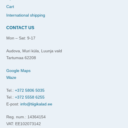
Cart
International shipping
CONTACT US
Mon – Sat: 9-17
Audova, Muri küla, Luunja vald
Tartumaa 62208
Google Maps
Waze
Tel.:
+372 5806 5035
Tel.:
+372 5558 6255
E-post:
info@tiigikalad.ee
Reg. num.: 14364154
VAT: EE102073142