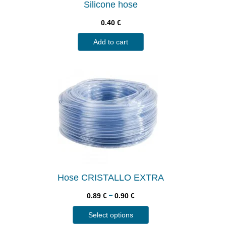
Silicone hose
0.40
€
Add to cart
Hose CRISTALLO EXTRA
–
0.89
€
0.90
€
Select options