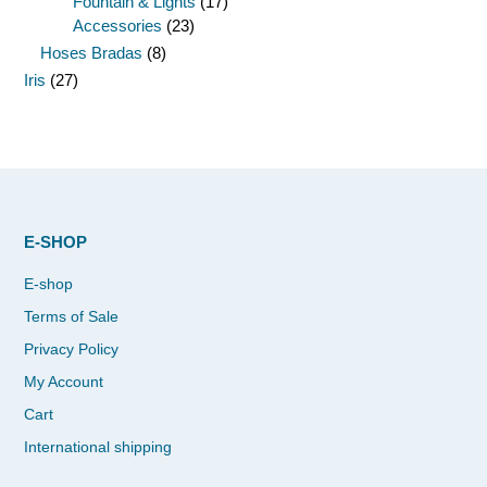
Fountain & Lights
(17)
Accessories
(23)
Hoses Bradas
(8)
Iris
(27)
E-SHOP
E-shop
Terms of Sale
Privacy Policy
My Account
Cart
International shipping