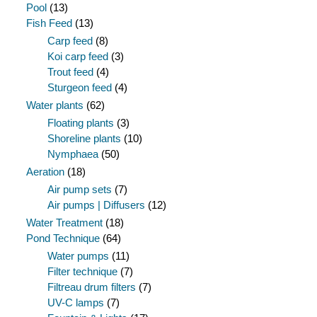
Pool
(13)
Fish Feed
(13)
Carp feed
(8)
Koi carp feed
(3)
Trout feed
(4)
Sturgeon feed
(4)
Water plants
(62)
Floating plants
(3)
Shoreline plants
(10)
Nymphaea
(50)
Aeration
(18)
Air pump sets
(7)
Air pumps | Diffusers
(12)
Water Treatment
(18)
Pond Technique
(64)
Water pumps
(11)
Filter technique
(7)
Filtreau drum filters
(7)
UV-C lamps
(7)