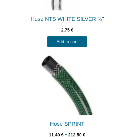
Hose NTS WHITE SILVER ¾”
2.75
€
Add to cart
Hose SPRINT
–
11.40
€
212.50
€