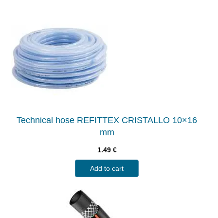
Technical hose REFITTEX CRISTALLO 10×16
mm
1.49
€
Add to cart