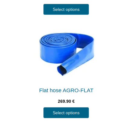
Select options
Flat hose AGRO-FLAT
269.90
€
Select options