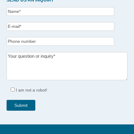
I am not a robot!