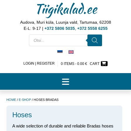
Tiigikalad.ee
Audova, Muri küla, Luunja vald, Tartumaa, 62208
E-L: 9-17 |
+372 5806 5035
,
+372 5558 6255
LOGIN | REGISTER
0 ITEMS -
0.00
€
CART
HOME
/
E-SHOP
/ HOSES BRADAS
Hoses
A wide selection of durable and reliable Bradas hoses