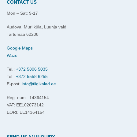
CONTACT US
Mon – Sat: 9-17
Audova, Muri küla, Luunja vald
Tartumaa 62208
Google Maps
Waze
Tel.:
+372 5806 5035
Tel.:
+372 5558 6255
E-post:
info@tiigikalad.ee
Reg. num.: 14364154
VAT: EE102073142
EORI: EE14364154
SEND US AN INQUIRY