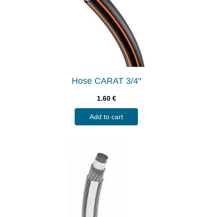
Hose CARAT 3/4″
1.60
€
Add to cart