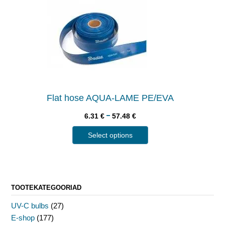
Flat hose AQUA-LAME PE/EVA
–
6.31
€
57.48
€
Select options
TOOTEKATEGOORIAD
UV-C bulbs
(27)
E-shop
(177)