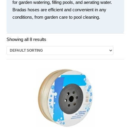
for garden watering, filling pools, and aerating water.
Bradas hoses are efficient and convenient in any
conditions, from garden care to pool cleaning.
Showing all 8 results