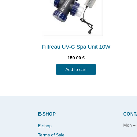
Filtreau UV-C Spa Unit 10W
150.00
€
Add to cart
E-SHOP
CONT
Mon – 
E-shop
Terms of Sale