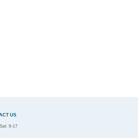
ACT US
Sat: 9-17