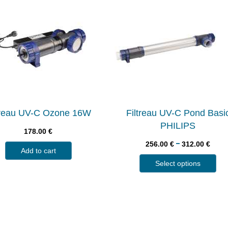
treau UV-C Ozone 16W
Filtreau UV-C Pond Basi
PHILIPS
178.00
€
–
256.00
€
312.00
€
Add to cart
Select options