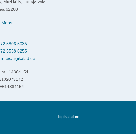
, Muri küla, Luunja vald
aa 62208
e Maps
72 5806 5035
72 5558 6255
:
info@tiigikalad.ee
um.: 14364154
EE102073142
 EE14364154
Tiigikalad.ee