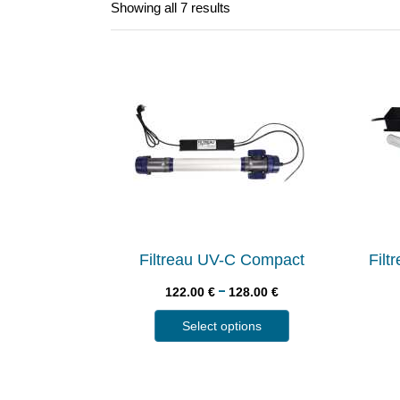
Showing all 7 results
Filtreau UV-C Compact
Fil
–
122.00
€
128.00
€
Select options