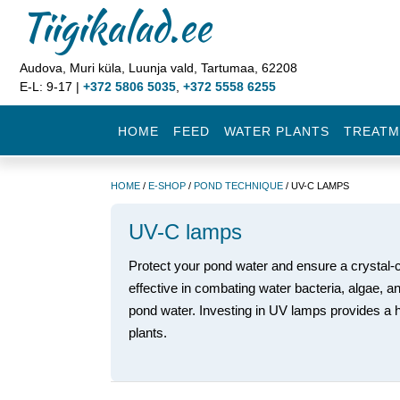
Tiigikalad.ee
Audova, Muri küla, Luunja vald, Tartumaa, 62208
E-L: 9-17 |
+372 5806 5035
,
+372 5558 6255
HOME
FEED
WATER PLANTS
TREATM
HOME
/
E-SHOP
/
POND TECHNIQUE
/ UV-C LAMPS
UV-C lamps
Protect your pond water and ensure a crystal-
effective in combating water bacteria, algae, a
pond water. Investing in UV lamps provides a h
plants.