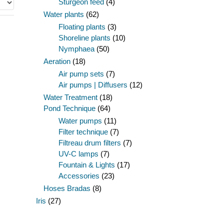
Sturgeon feed
(4)
Water plants
(62)
Floating plants
(3)
Shoreline plants
(10)
Nymphaea
(50)
Aeration
(18)
Air pump sets
(7)
Air pumps | Diffusers
(12)
Water Treatment
(18)
Pond Technique
(64)
Water pumps
(11)
Filter technique
(7)
Filtreau drum filters
(7)
UV-C lamps
(7)
Fountain & Lights
(17)
Accessories
(23)
Hoses Bradas
(8)
Iris
(27)