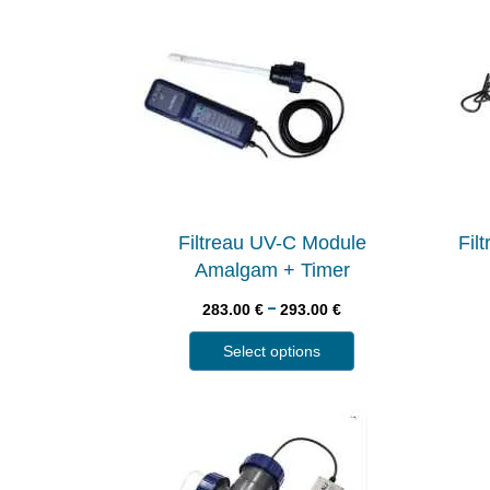
Filtreau UV-C Module
Fil
Amalgam + Timer
–
283.00
€
293.00
€
Select options