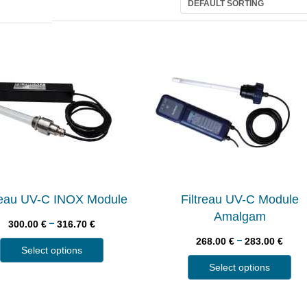
treau UV-C INOX Module
Filtreau UV-C Module
Amalgam
–
300.00
€
316.70
€
–
268.00
€
283.00
€
Select options
Select options