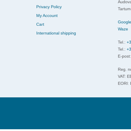
Audova
Privacy Policy
Tartum
My Account
Googl
Cart
Waze
International shipping
Tel.:
+3
Tel.:
+3
E-post
Reg. n
VAT: 
EORI: