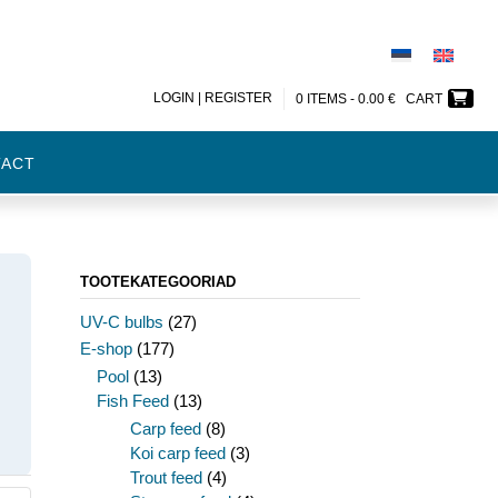
LOGIN | REGISTER
0 ITEMS -
0.00
€
CART
TACT
TOOTEKATEGOORIAD
UV-C bulbs
(27)
E-shop
(177)
Pool
(13)
Fish Feed
(13)
Carp feed
(8)
Koi carp feed
(3)
Trout feed
(4)