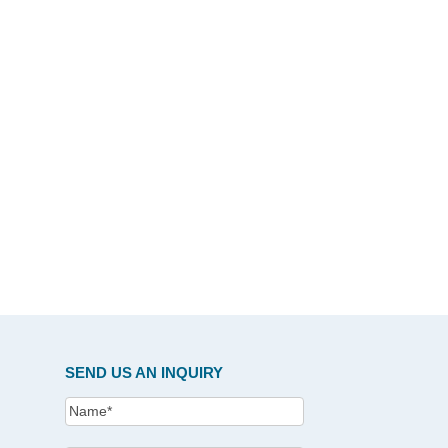
SEND US AN INQUIRY