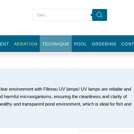
ENT
AERATION
TECHNIQUE
POOL
ORDERING
CON
clear environment with Filtreau UV lamps! UV lamps are reliable and
nd harmful microorganisms, ensuring the cleanliness and clarity of
ealthy and transparent pond environment, which is ideal for fish and