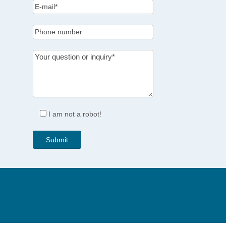
I am not a robot!