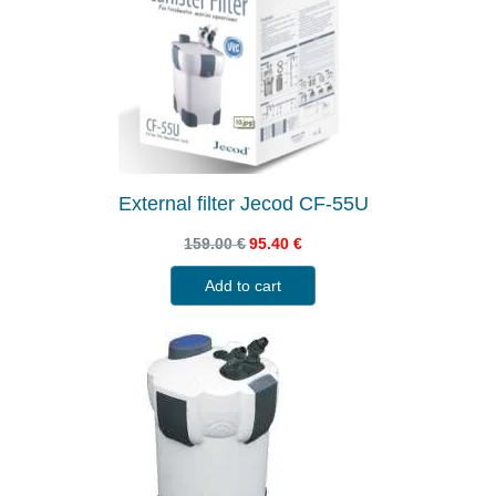
External filter Jecod CF-55U
159.00
€
95.40
€
Add to cart