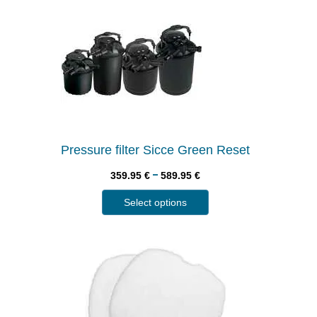
Pressure filter Sicce Green Reset
–
359.95
€
589.95
€
Select options