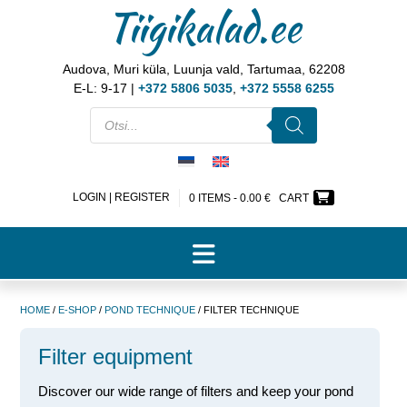
Tiigikalad.ee
Audova, Muri küla, Luunja vald, Tartumaa, 62208
E-L: 9-17 |
+372 5806 5035
,
+372 5558 6255
LOGIN | REGISTER
0 ITEMS -
0.00
€
CART
HOME
/
E-SHOP
/
POND TECHNIQUE
/ FILTER TECHNIQUE
Filter equipment
Discover our wide range of filters and keep your pond