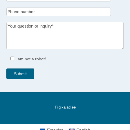
I am not a robot!
Tiigikalad.ee