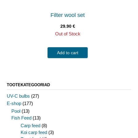
Filter wool set
29.90
€
Out of Stock
Add to cart
TOOTEKATEGOORIAD
UV-C bulbs
(27)
E-shop
(177)
Pool
(13)
Fish Feed
(13)
Carp feed
(8)
Koi carp feed
(3)