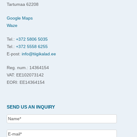
Tartumaa 62208
Google Maps
Waze
Tel.:
+372 5806 5035
Tel.:
+372 5558 6255
E-post:
info@tiigikalad.ee
Reg. num.: 14364154
VAT: EE102073142
EORI: EE14364154
SEND US AN INQUIRY