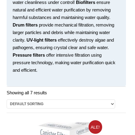
water cleanliness under control!
Biofilters
ensure
natural and efficient water purification by removing
harmful substances and maintaining water quality.
Drum filters
provide mechanical filtration, removing
larger particles and debris while maintaining water
clarity.
UV-light filters
effectively destroy algae and
pathogens, ensuring crystal clear and safe water.
Pressure filters
offer intensive filtration using
pressure technology, making water purification quick
and efficient.
Showing all 7 results
ALE!