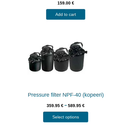
159.00
€
Add to cart
Pressure filter NPF-40 (kopeeri)
–
359.95
€
589.95
€
Select options