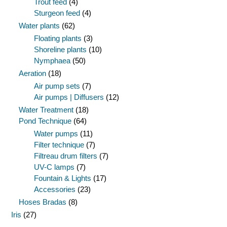
Trout feed
(4)
Sturgeon feed
(4)
Water plants
(62)
Floating plants
(3)
Shoreline plants
(10)
Nymphaea
(50)
Aeration
(18)
Air pump sets
(7)
Air pumps | Diffusers
(12)
Water Treatment
(18)
Pond Technique
(64)
Water pumps
(11)
Filter technique
(7)
Filtreau drum filters
(7)
UV-C lamps
(7)
Fountain & Lights
(17)
Accessories
(23)
Hoses Bradas
(8)
Iris
(27)