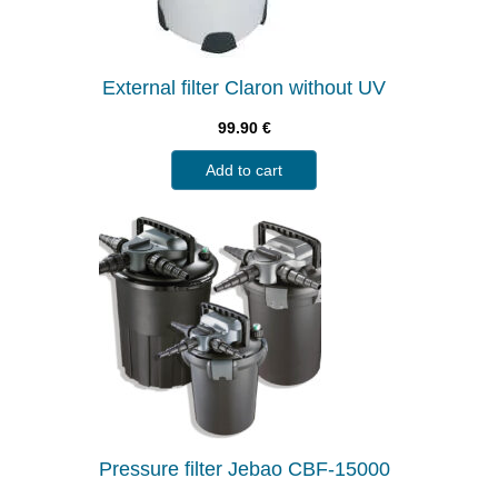
External filter Claron without UV
99.90
€
Add to cart
Pressure filter Jebao CBF-15000