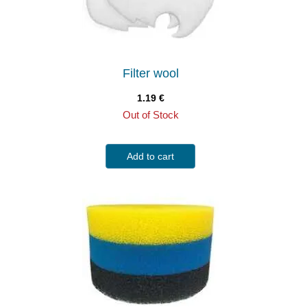
Filter wool
1.19
€
Out of Stock
Add to cart