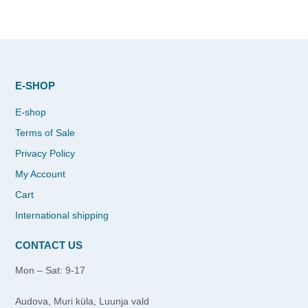
E-SHOP
E-shop
Terms of Sale
Privacy Policy
My Account
Cart
International shipping
CONTACT US
Mon – Sat: 9-17
Audova, Muri küla, Luunja vald