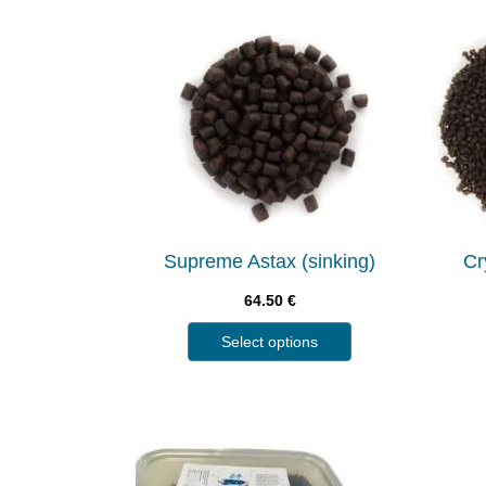
Supreme Astax (sinking)
Cr
64.50
€
Select options