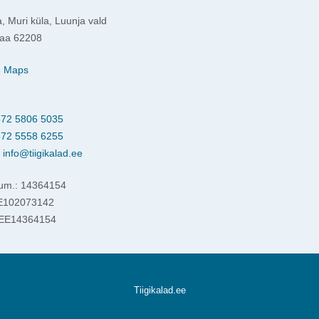
, Muri küla, Luunja vald
aa 62208
e Maps
72 5806 5035
72 5558 6255
:
info@tiigikalad.ee
um.: 14364154
EE102073142
 EE14364154
Tiigikalad.ee