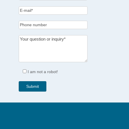
I am not a robot!