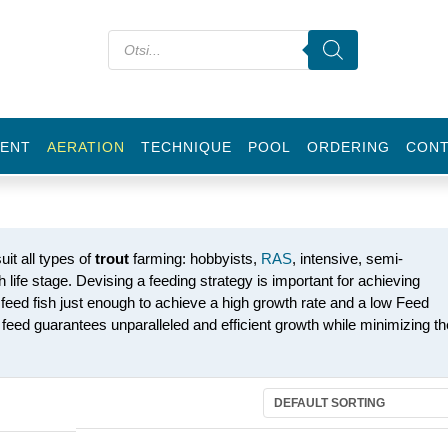
ENT
AERATION
TECHNIQUE
POOL
ORDERING
CON
uit all types of
trout
farming: hobbyists,
RAS
, intensive, semi-
ch life stage. Devising a feeding strategy is important for achieving
o feed fish just enough to achieve a high growth rate and a low Feed
eed guarantees unparalleled and efficient growth while minimizing th