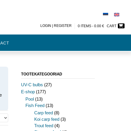
LOGIN | REGISTER
0 ITEMS -
0.00
€
CART
TACT
TOOTEKATEGOORIAD
UV-C bulbs
(27)
E-shop
(177)
e
Pool
(13)
Fish Feed
(13)
Carp feed
(8)
Koi carp feed
(3)
Trout feed
(4)