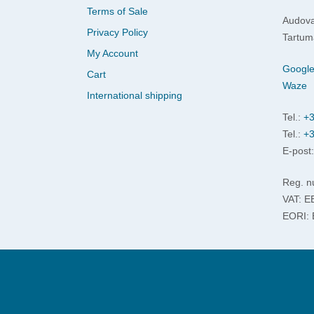
Terms of Sale
Audova
Privacy Policy
Tartum
My Account
Googl
Cart
Waze
International shipping
Tel.:
+3
Tel.:
+3
E-post
Reg. n
VAT: 
EORI: