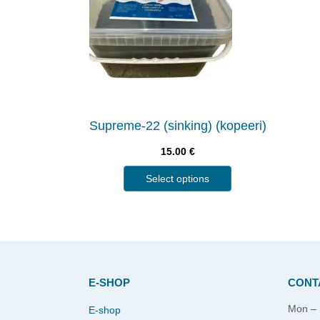
Supreme-22 (sinking) (kopeeri)
15.00
€
Select options
E-SHOP
CONT
Mon – 
E-shop