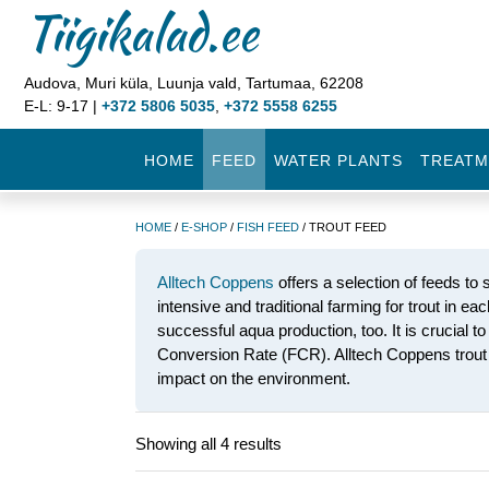
Tiigikalad.ee
Audova, Muri küla, Luunja vald, Tartumaa, 62208
E-L: 9-17 |
+372 5806 5035
,
+372 5558 6255
HOME
FEED
WATER PLANTS
TREATM
HOME
/
E-SHOP
/
FISH FEED
/ TROUT FEED
Alltech Coppens
offers a selection of feeds to s
intensive and traditional farming for trout in ea
successful aqua production, too. It is crucial t
Conversion Rate (FCR). Alltech Coppens trout f
impact on the environment.
Showing all 4 results