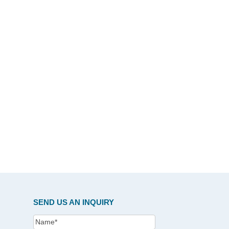
SEND US AN INQUIRY