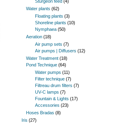
Sturgeon feed
(4)
Water plants
(62)
Floating plants
(3)
Shoreline plants
(10)
Nymphaea
(50)
Aeration
(18)
Air pump sets
(7)
Air pumps | Diffusers
(12)
Water Treatment
(18)
Pond Technique
(64)
Water pumps
(11)
Filter technique
(7)
Filtreau drum filters
(7)
UV-C lamps
(7)
Fountain & Lights
(17)
Accessories
(23)
Hoses Bradas
(8)
Iris
(27)