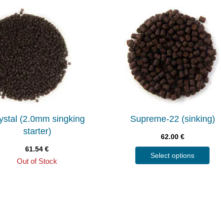
ystal (2.0mm singking
Supreme-22 (sinking)
starter)
62.00
€
61.54
€
Select options
Out of Stock