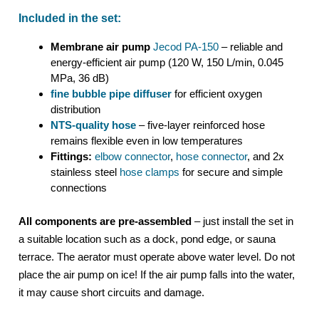
Included in the set:
Membrane air pump
Jecod PA-150
– reliable and
energy-efficient air pump (120 W, 150 L/min, 0.045
MPa, 36 dB)
fine bubble pipe diffuser
for efficient oxygen
distribution
NTS-quality hose
– five-layer reinforced hose
remains flexible even in low temperatures
Fittings:
elbow connector
,
hose connector
, and 2x
stainless steel
hose clamps
for secure and simple
connections
All components are pre-assembled
– just install the set in
a suitable location such as a dock, pond edge, or sauna
terrace. The aerator must operate above water level. Do not
place the air pump on ice! If the air pump falls into the water,
it may cause short circuits and damage.