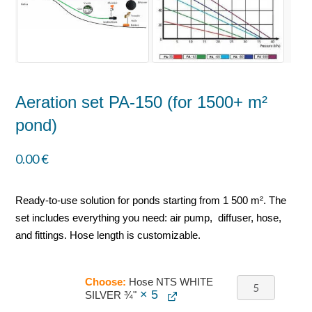
Aeration set PA-150 (for 1500+ m²
pond)
0.00
€
Ready-to-use solution for ponds starting from 1 500 m². The
set includes everything you need: air pump, diffuser, hose,
and fittings. Hose length is customizable.
Choose:
Hose NTS WHITE
× 5
SILVER ¾"