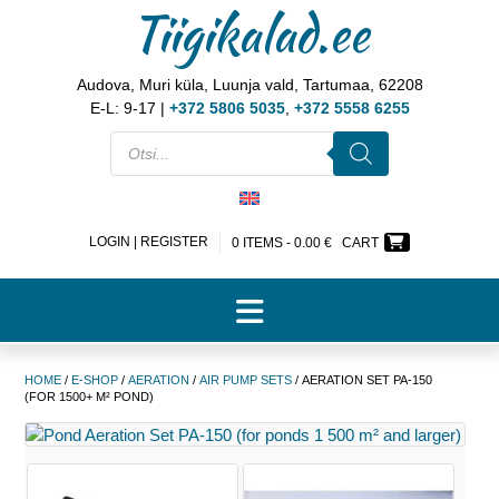
Tiigikalad.ee
Audova, Muri küla, Luunja vald, Tartumaa, 62208
E-L: 9-17 |
+372 5806 5035
,
+372 5558 6255
LOGIN | REGISTER
0 ITEMS -
0.00
€
CART
HOME
/
E-SHOP
/
AERATION
/
AIR PUMP SETS
/ AERATION SET PA-150
(FOR 1500+ M² POND)