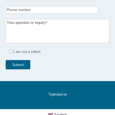
I am not a robot!
Tiigikalad.ee
English