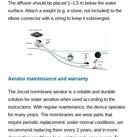
The diffuser should be placed 1–1.5 m below the water
surface. Attach a weight (e.g. a stone, not included) to the
elbow connector with a string to keep it submerged.
Aerator maintenance and warranty
The Jecod membrane aerator is a reliable and durable
solution for water aeration when used according to the
instructions. With regular maintenance, the device operates
for many years. The membranes are wear parts that
require periodic replacement: under normal conditions, we
recommend replacing them every 2 years, and in more