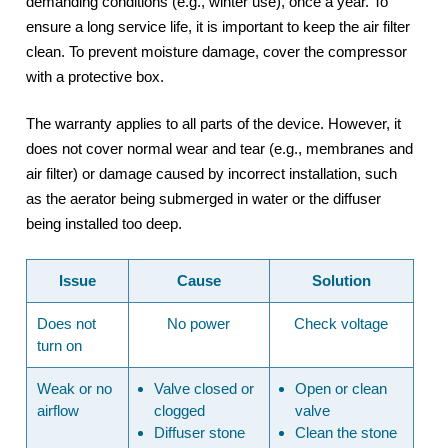
demanding conditions (e.g., winter use), once a year. To
ensure a long service life, it is important to keep the air filter
clean. To prevent moisture damage, cover the compressor
with a protective box.
The warranty applies to all parts of the device. However, it
does not cover normal wear and tear (e.g., membranes and
air filter) or damage caused by incorrect installation, such
as the aerator being submerged in water or the diffuser
being installed too deep.
Issue
Cause
Solution
Does not
No power
Check voltage
turn on
Weak or no
Valve closed or
Open or clean
airflow
clogged
valve
Diffuser stone
Clean the
stone