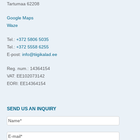
Tartumaa 62208
Google Maps
Waze
Tel.:
+372 5806 5035
Tel.:
+372 5558 6255
E-post:
info@tiigikalad.ee
Reg. num.: 14364154
VAT: EE102073142
EORI: EE14364154
SEND US AN INQUIRY