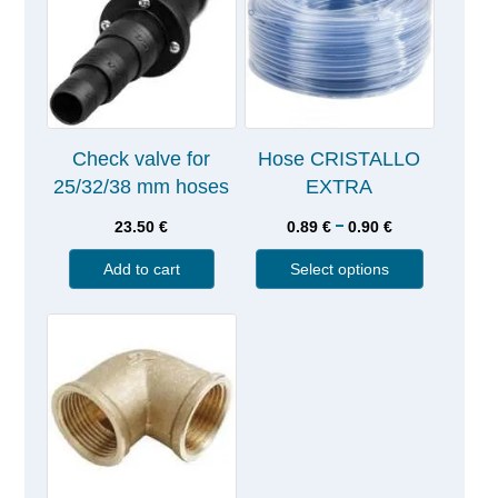
Check valve for
Hose CRISTALLO
25/32/38 mm hoses
EXTRA
–
23.50
€
0.89
€
0.90
€
Add to cart
Select options