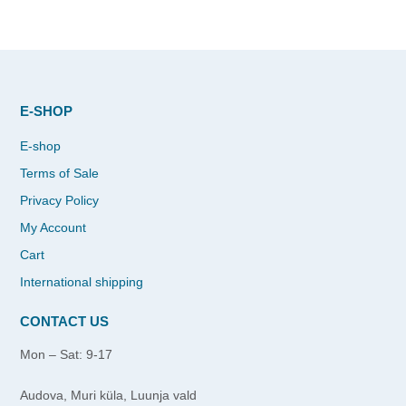
E-SHOP
E-shop
Terms of Sale
Privacy Policy
My Account
Cart
International shipping
CONTACT US
Mon – Sat: 9-17
Audova, Muri küla, Luunja vald