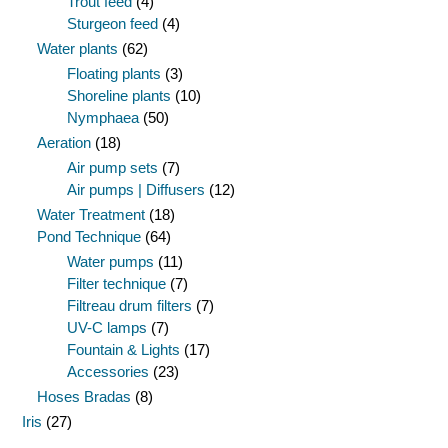
Trout feed
(4)
Sturgeon feed
(4)
Water plants
(62)
Floating plants
(3)
Shoreline plants
(10)
Nymphaea
(50)
Aeration
(18)
Air pump sets
(7)
Air pumps | Diffusers
(12)
Water Treatment
(18)
Pond Technique
(64)
Water pumps
(11)
Filter technique
(7)
Filtreau drum filters
(7)
UV-C lamps
(7)
Fountain & Lights
(17)
Accessories
(23)
Hoses Bradas
(8)
Iris
(27)