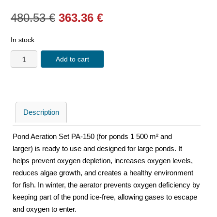
480.53
€
363.36
€
In stock
Add to cart
Description
Pond Aeration Set PA-150 (for ponds 1 500 m² and
larger) is ready to use and designed for large ponds. It
helps prevent oxygen depletion, increases oxygen levels,
reduces algae growth, and creates a healthy environment
for fish. In winter, the aerator prevents oxygen deficiency by
keeping part of the pond ice-free, allowing gases to escape
and oxygen to enter.