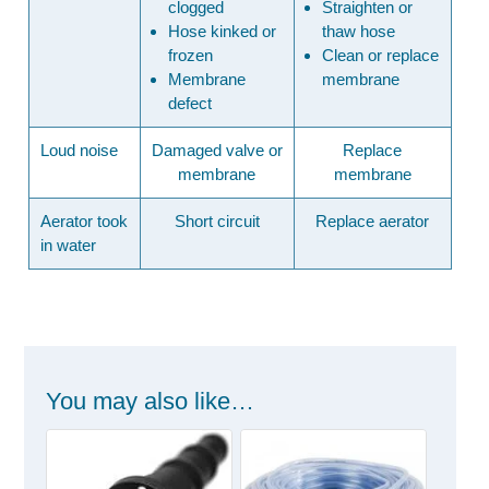
clogged
Straighten or
Hose kinked or
thaw hose
frozen
Clean or replace
Membrane
membrane
defect
Loud noise
Damaged valve or
Replace
membrane
membrane
Aerator took
Short circuit
Replace aerator
in water
You may also like…