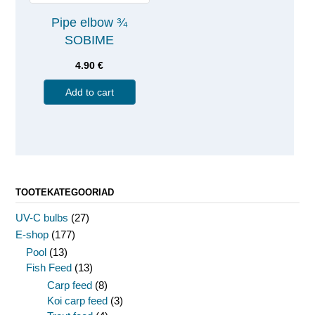
Pipe elbow ¾
SOBIME
4.90
€
Add to cart
TOOTEKATEGOORIAD
UV-C bulbs
(27)
E-shop
(177)
Pool
(13)
Fish Feed
(13)
Carp feed
(8)
Koi carp feed
(3)