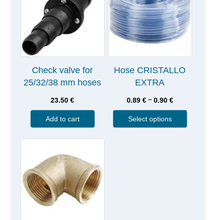
Check valve for
Hose CRISTALLO
25/32/38 mm hoses
EXTRA
–
23.50
€
0.89
€
0.90
€
Add to cart
Select options