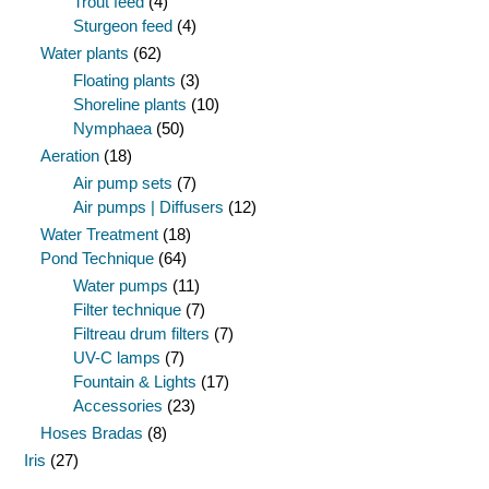
Trout feed
(4)
Sturgeon feed
(4)
Water plants
(62)
Floating plants
(3)
Shoreline plants
(10)
Nymphaea
(50)
Aeration
(18)
Air pump sets
(7)
Air pumps | Diffusers
(12)
Water Treatment
(18)
Pond Technique
(64)
Water pumps
(11)
Filter technique
(7)
Filtreau drum filters
(7)
UV-C lamps
(7)
Fountain & Lights
(17)
Accessories
(23)
Hoses Bradas
(8)
Iris
(27)