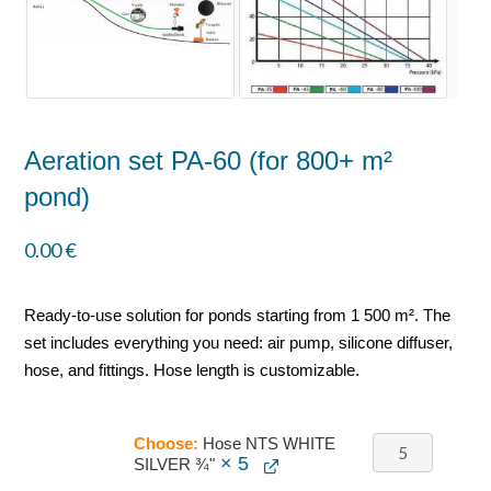
Aeration set PA-60 (for 800+ m²
pond)
0.00
€
Ready-to-use solution for ponds starting from 1 500 m². The
set includes everything you need: air pump, silicone diffuser,
hose, and fittings. Hose length is customizable.
Choose:
Hose NTS WHITE
× 5
SILVER ¾"