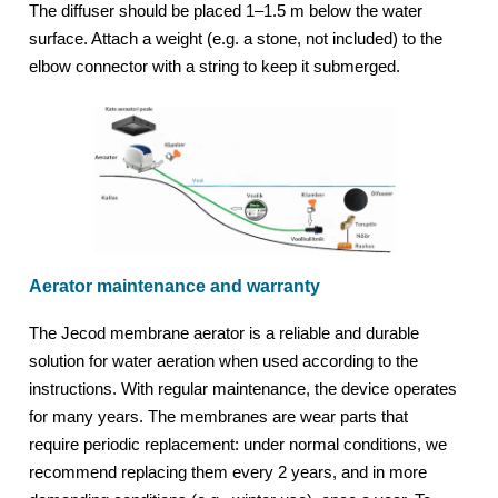
The diffuser should be placed 1–1.5 m below the water
surface. Attach a weight (e.g. a stone, not included) to the
elbow connector with a string to keep it submerged.
Aerator maintenance and warranty
The Jecod membrane aerator is a reliable and durable
solution for water aeration when used according to the
instructions. With regular maintenance, the device operates
for many years. The membranes are wear parts that
require periodic replacement: under normal conditions, we
recommend replacing them every 2 years, and in more