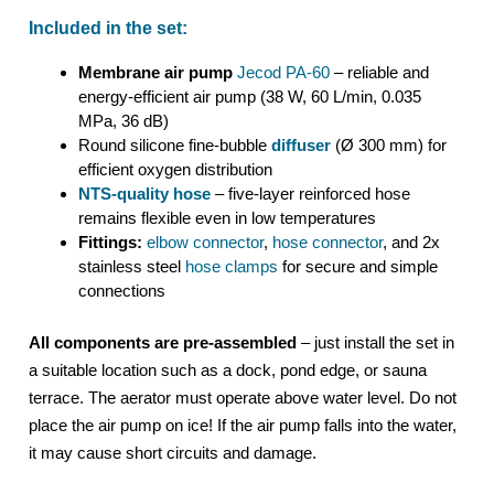
Included in the set:
Membrane air pump
Jecod PA-60
– reliable and
energy-efficient air pump (38 W, 60 L/min, 0.035
MPa, 36 dB)
Round silicone fine-bubble
diffuser
(Ø 300 mm) for
efficient oxygen distribution
NTS-quality hose
– five-layer reinforced hose
remains flexible even in low temperatures
Fittings:
elbow connector
,
hose connector
, and 2x
stainless steel
hose clamps
for secure and simple
connections
All components are pre-assembled
– just install the set in
a suitable location such as a dock, pond edge, or sauna
terrace. The aerator must operate above water level. Do not
place the air pump on ice! If the air pump falls into the water,
it may cause short circuits and damage.