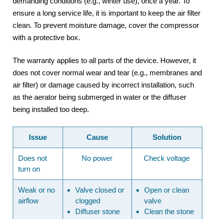
demanding conditions (e.g., winter use), once a year. To
ensure a long service life, it is important to keep the air filter
clean. To prevent moisture damage, cover the compressor
with a protective box.
The warranty applies to all parts of the device. However, it
does not cover normal wear and tear (e.g., membranes and
air filter) or damage caused by incorrect installation, such
as the aerator being submerged in water or the diffuser
being installed too deep.
Issue
Cause
Solution
Does not
No power
Check voltage
turn on
Weak or no
Valve closed or
Open or clean
airflow
clogged
valve
Diffuser stone
Clean the
stone