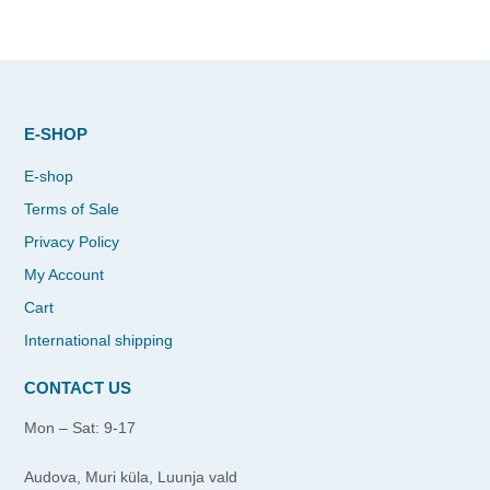
E-SHOP
E-shop
Terms of Sale
Privacy Policy
My Account
Cart
International shipping
CONTACT US
Mon – Sat: 9-17
Audova, Muri küla, Luunja vald