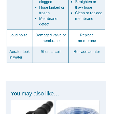
clogged
Straighten or
Hose kinked or
thaw hose
frozen
Clean or replace
Membrane
membrane
defect
Loud noise
Damaged valve or
Replace
membrane
membrane
Aerator took
Short circuit
Replace aerator
in water
You may also like…