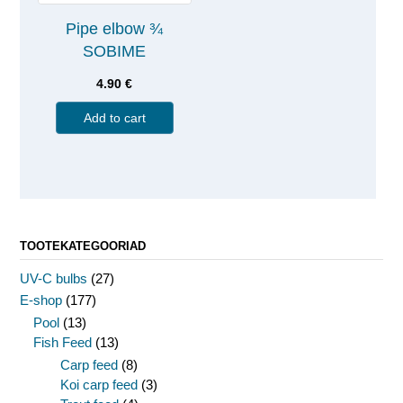
Pipe elbow ¾
SOBIME
4.90
€
Add to cart
TOOTEKATEGOORIAD
UV-C bulbs
(27)
E-shop
(177)
Pool
(13)
Fish Feed
(13)
Carp feed
(8)
Koi carp feed
(3)