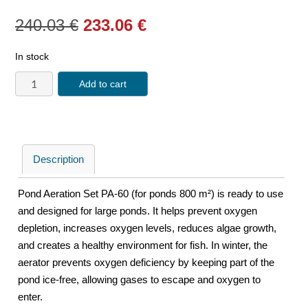
240.03
€
233.06
€
In stock
Add to cart
Description
Pond Aeration Set PA-60 (for ponds 800 m²) is ready to use
and designed for large ponds. It helps prevent oxygen
depletion, increases oxygen levels, reduces algae growth,
and creates a healthy environment for fish. In winter, the
aerator prevents oxygen deficiency by keeping part of the
pond ice-free, allowing gases to escape and oxygen to
enter.