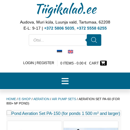
Tiigikalad.ee
Audova, Muri küla, Luunja vald, Tartumaa, 62208
E-L: 9-17 |
+372 5806 5035
,
+372 5558 6255
LOGIN | REGISTER
0 ITEMS -
0.00
€
CART
HOME
/
E-SHOP
/
AERATION
/
AIR PUMP SETS
/ AERATION SET PA-60 (FOR
800+ M² POND)