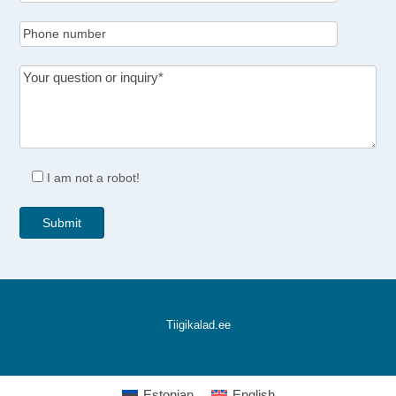
I am not a robot!
Tiigikalad.ee
Estonian
English