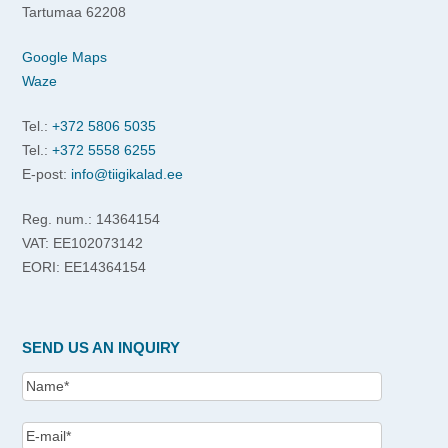
Tartumaa 62208
Google Maps
Waze
Tel.:
+372 5806 5035
Tel.:
+372 5558 6255
E-post:
info@tiigikalad.ee
Reg. num.: 14364154
VAT: EE102073142
EORI: EE14364154
SEND US AN INQUIRY