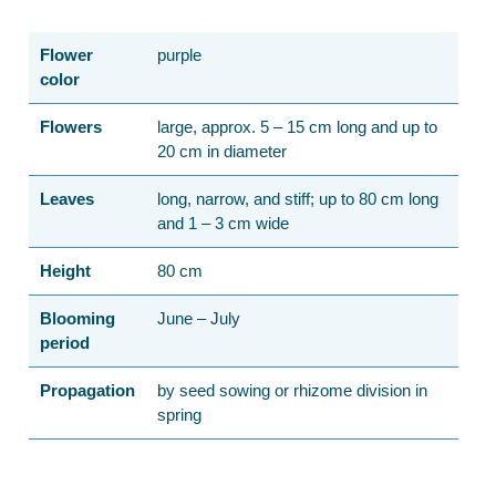
Flower
purple
color
Flowers
large, approx. 5 – 15 cm long and up to
20 cm in diameter
Leaves
long, narrow, and stiff; up to 80 cm long
and 1 – 3 cm wide
Height
80 cm
Blooming
June – July
period
Propagation
by seed sowing or rhizome division in
spring