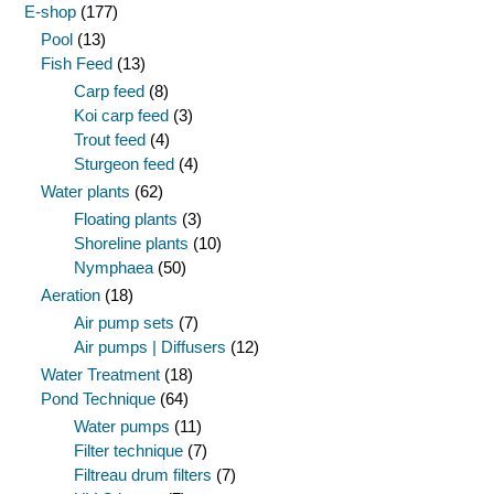
E-shop
(177)
Pool
(13)
Fish Feed
(13)
Carp feed
(8)
Koi carp feed
(3)
Trout feed
(4)
Sturgeon feed
(4)
Water plants
(62)
Floating plants
(3)
Shoreline plants
(10)
Nymphaea
(50)
Aeration
(18)
Air pump sets
(7)
Air pumps | Diffusers
(12)
Water Treatment
(18)
Pond Technique
(64)
Water pumps
(11)
Filter technique
(7)
Filtreau drum filters
(7)