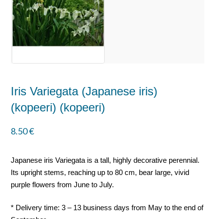
Iris Variegata (Japanese iris)
(kopeeri) (kopeeri)
8.50
€
Japanese iris Variegata is a tall, highly decorative perennial.
Its upright stems, reaching up to 80 cm, bear large, vivid
purple flowers from June to July.
* Delivery time: 3 – 13 business days from May to the end of