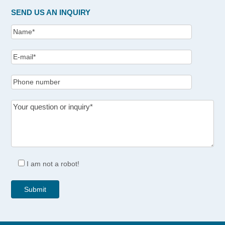
SEND US AN INQUIRY
I am not a robot!