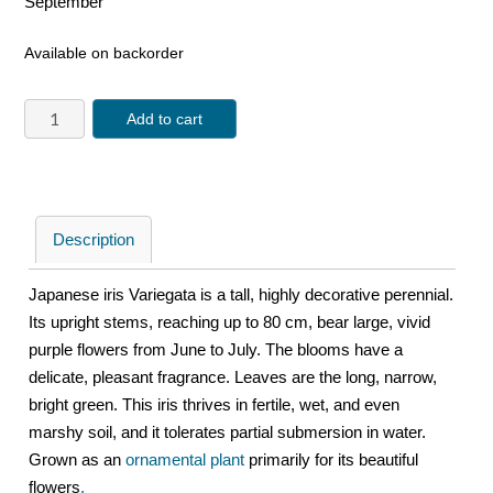
September
Available on backorder
Add to cart
Description
Japanese iris Variegata is a tall, highly decorative perennial.
Its upright stems, reaching up to 80 cm, bear large, vivid
purple flowers from June to July. The blooms have a
delicate, pleasant fragrance. Leaves are the long, narrow,
bright green. This iris thrives in fertile, wet, and even
marshy soil, and it tolerates partial submersion in water.
Grown as an
ornamental plant
primarily for its beautiful
flowers
.