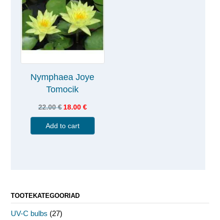
Nymphaea Joye
Tomocik
22.00
€
18.00
€
Add to cart
TOOTEKATEGOORIAD
UV-C bulbs
(27)