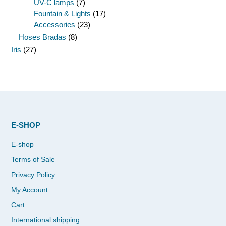
UV-C lamps
(7)
Fountain & Lights
(17)
Accessories
(23)
Hoses Bradas
(8)
Iris
(27)
E-SHOP
E-shop
Terms of Sale
Privacy Policy
My Account
Cart
International shipping