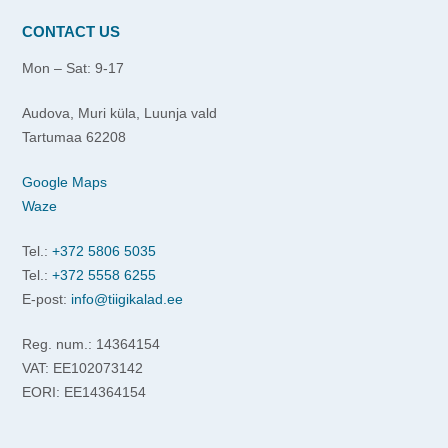
CONTACT US
Mon – Sat: 9-17
Audova, Muri küla, Luunja vald
Tartumaa 62208
Google Maps
Waze
Tel.:
+372 5806 5035
Tel.:
+372 5558 6255
E-post:
info@tiigikalad.ee
Reg. num.: 14364154
VAT: EE102073142
EORI: EE14364154