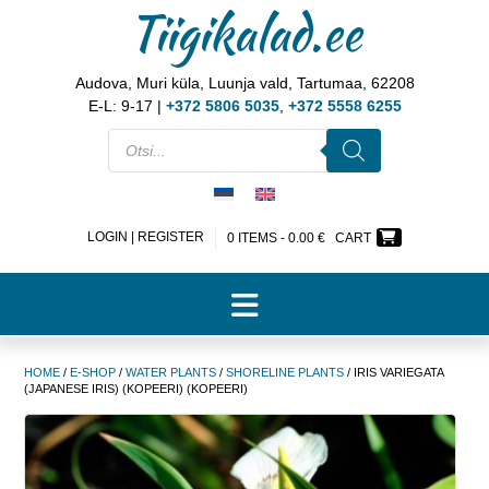
Tiigikalad.ee
Audova, Muri küla, Luunja vald, Tartumaa, 62208
E-L: 9-17 |
+372 5806 5035
,
+372 5558 6255
LOGIN | REGISTER
0 ITEMS -
0.00
€
CART
HOME
/
E-SHOP
/
WATER PLANTS
/
SHORELINE PLANTS
/ IRIS VARIEGATA
(JAPANESE IRIS) (KOPEERI) (KOPEERI)