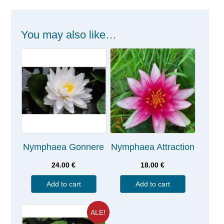
You may also like…
Nymphaea Gonnere
Nymphaea Attraction
24.00
€
18.00
€
Add to cart
Add to cart
ALE!