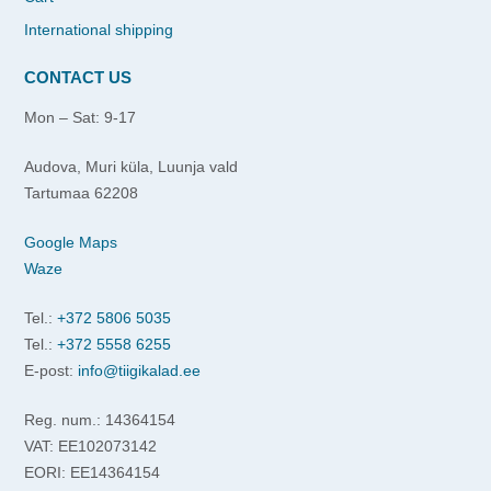
International shipping
CONTACT US
Mon – Sat: 9-17
Audova, Muri küla, Luunja vald
Tartumaa 62208
Google Maps
Waze
Tel.:
+372 5806 5035
Tel.:
+372 5558 6255
E-post:
info@tiigikalad.ee
Reg. num.: 14364154
VAT: EE102073142
EORI: EE14364154