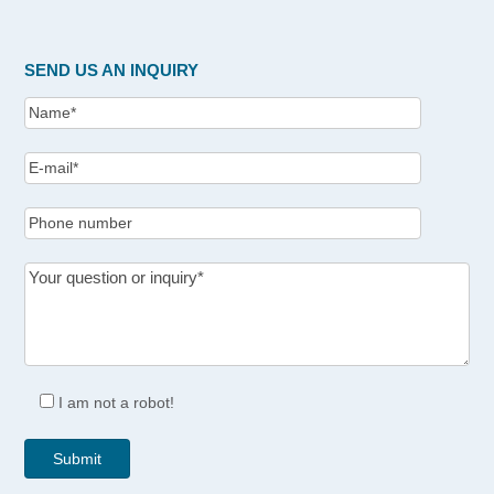
SEND US AN INQUIRY
I am not a robot!