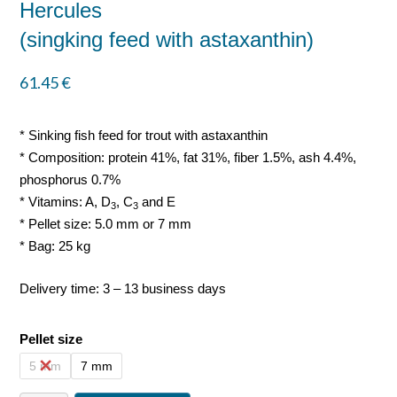
Hercules
(singking feed with astaxanthin)
61.45
€
* Sinking fish feed for trout with astaxanthin
* Composition: protein 41%, fat 31%, fiber 1.5%, ash 4.4%,
phosphorus 0.7%
* Vitamins: A, D
, C
and E
3
3
* Pellet size: 5.0 mm or 7 mm
* Bag: 25 kg
Delivery time: 3 – 13 business days
Pellet size
5 mm
7 mm