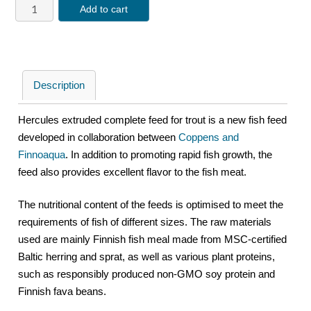
Add to cart
Description
Hercules extruded complete feed for trout is a new fish feed
developed in collaboration between
Coppens and
Finnoaqua
. In addition to promoting rapid fish growth, the
feed also provides excellent flavor to the fish meat.
The nutritional content of the feeds is optimised to meet the
requirements of fish of different sizes. The raw materials
used are mainly Finnish fish meal made from MSC-certified
Baltic herring and sprat, as well as various plant proteins,
such as responsibly produced non-GMO soy protein and
Finnish fava beans.