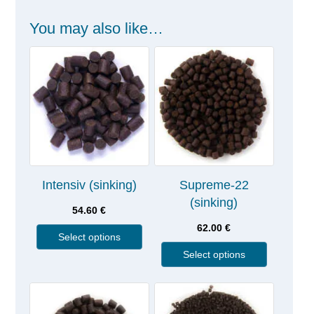
You may also like…
Intensiv (sinking)
Supreme-22
(sinking)
54.60
€
62.00
€
Select options
Select options