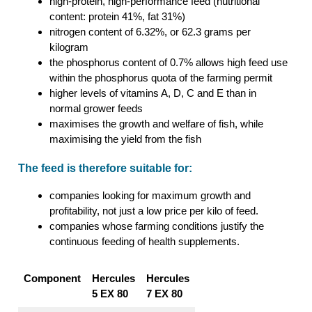
high-protein, high-performance feed (nutritional
content: protein 41%, fat 31%)
nitrogen content of 6.32%, or 62.3 grams per
kilogram
the phosphorus content of 0.7% allows high feed use
within the phosphorus quota of the farming permit
higher levels of vitamins A, D, C and E than in
normal grower feeds
maximises the growth and welfare of fish, while
maximising the yield from the fish
The feed is therefore suitable for:
companies looking for maximum growth and
profitability, not just a low price per kilo of feed.
companies whose farming conditions justify the
continuous feeding of health supplements.
Component
Hercules
Hercules
5 EX 80
7 EX 80