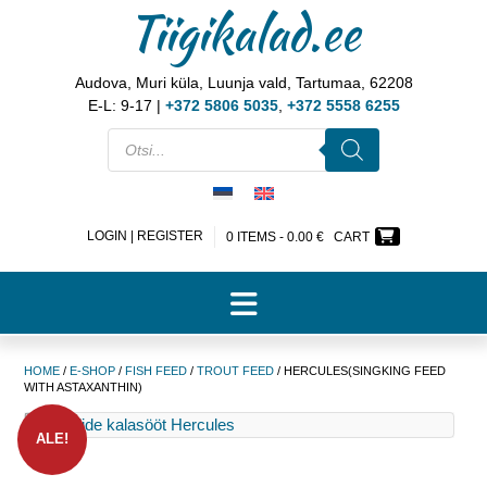
Tiigikalad.ee
Audova, Muri küla, Luunja vald, Tartumaa, 62208
E-L: 9-17 |
+372 5806 5035
,
+372 5558 6255
LOGIN | REGISTER
0 ITEMS -
0.00
€
CART
HOME
/
E-SHOP
/
FISH FEED
/
TROUT FEED
/ HERCULES(SINGKING FEED
WITH ASTAXANTHIN)
ALE!