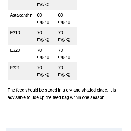
mg/kg
Astaxanthin
80
80
mg/kg
mg/kg
E310
70
70
mg/kg
mg/kg
E320
70
70
mg/kg
mg/kg
E321
70
70
mg/kg
mg/kg
The feed should be stored in a dry and shaded place. It is
advisable to use up the feed bag within one season
.