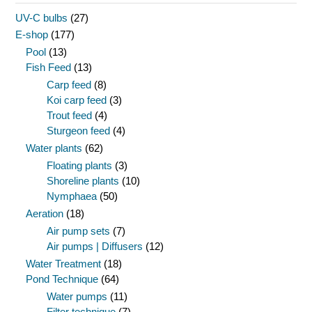
UV-C bulbs
(27)
E-shop
(177)
Pool
(13)
Fish Feed
(13)
Carp feed
(8)
Koi carp feed
(3)
Trout feed
(4)
Sturgeon feed
(4)
Water plants
(62)
Floating plants
(3)
Shoreline plants
(10)
Nymphaea
(50)
Aeration
(18)
Air pump sets
(7)
Air pumps | Diffusers
(12)
Water Treatment
(18)
Pond Technique
(64)
Water pumps
(11)
Filter technique
(7)