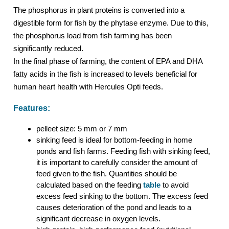
The phosphorus in plant proteins is converted into a
digestible form for fish by the phytase enzyme. Due to this,
the phosphorus load from fish farming has been
significantly reduced.
In the final phase of farming, the content of EPA and DHA
fatty acids in the fish is increased to levels beneficial for
human heart health with Hercules Opti feeds.
Features:
pelleet size: 5 mm or 7 mm
sinking feed is ideal for bottom-feeding in home
ponds and fish farms. Feeding fish with sinking feed,
it is important to carefully consider the amount of
feed given to the fish. Quantities should be
calculated based on the feeding
table
to avoid
excess feed sinking to the bottom. The excess feed
causes deterioration of the pond and leads to a
significant decrease in oxygen levels.