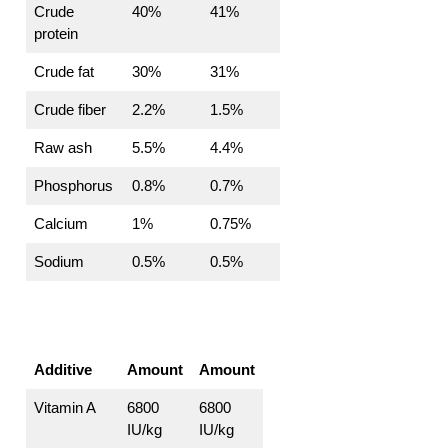
Crude
40%
41%
protein
Crude fat
30%
31%
Crude fiber
2.2%
1.5%
Raw ash
5.5%
4.4%
Phosphorus
0.8%
0.7%
Calcium
1%
0.75%
Sodium
0.5%
0.5%
Additive
Amount
Amount
Vitamin A
6800
6800
IU/kg
IU/kg