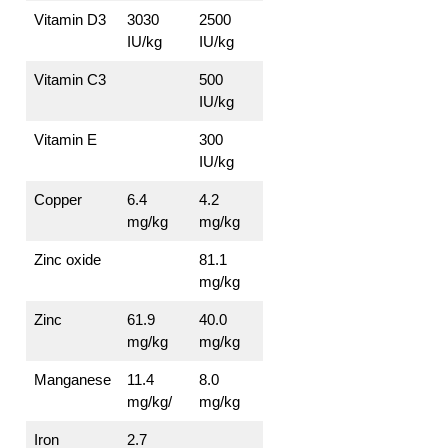
Vitamin D3
3030
2500
IU/kg
IU/kg
Vitamin C3
500
IU/kg
Vitamin E
300
IU/kg
Copper
6.4
4.2
mg/kg
mg/kg
Zinc oxide
81.1
mg/kg
Zinc
61.9
40.0
mg/kg
mg/kg
Manganese
11.4
8.0
mg/kg/
mg/kg
Iron
2.7