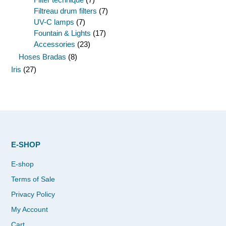
Filtreau drum filters
(7)
UV-C lamps
(7)
Fountain & Lights
(17)
Accessories
(23)
Hoses Bradas
(8)
Iris
(27)
E-SHOP
E-shop
Terms of Sale
Privacy Policy
My Account
Cart