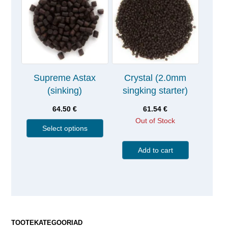
Supreme Astax
Crystal (2.0mm
(sinking)
singking starter)
64.50
€
61.54
€
Out of Stock
Select options
Add to cart
TOOTEKATEGOORIAD