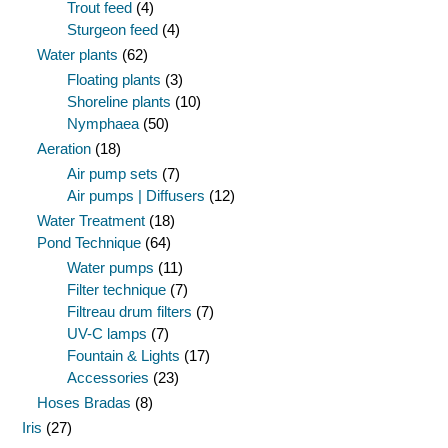
Trout feed
(4)
Sturgeon feed
(4)
Water plants
(62)
Floating plants
(3)
Shoreline plants
(10)
Nymphaea
(50)
Aeration
(18)
Air pump sets
(7)
Air pumps | Diffusers
(12)
Water Treatment
(18)
Pond Technique
(64)
Water pumps
(11)
Filter technique
(7)
Filtreau drum filters
(7)
UV-C lamps
(7)
Fountain & Lights
(17)
Accessories
(23)
Hoses Bradas
(8)
Iris
(27)