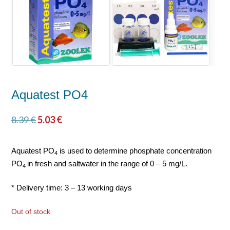
Aquatest PO4
8.39
€
5.03
€
Aquatest PO
is used to determine phosphate concentration
4
PO
in fresh and saltwater in the range of 0 – 5 mg/L.
4
* Delivery time: 3 – 13 working days
Out of stock