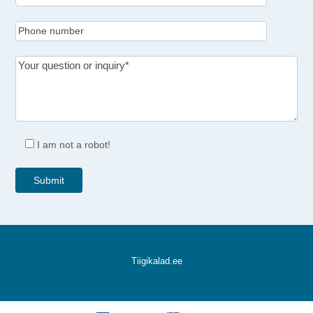
I am not a robot!
Tiigikalad.ee