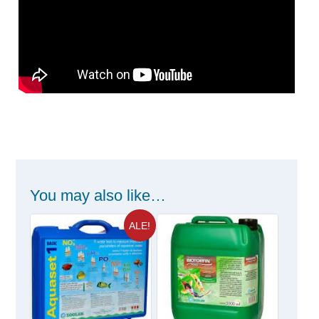
You may also like…
ALE!