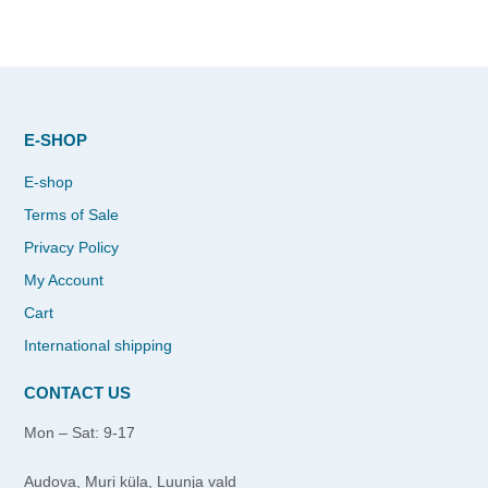
E-SHOP
E-shop
Terms of Sale
Privacy Policy
My Account
Cart
International shipping
CONTACT US
Mon – Sat: 9-17
Audova, Muri küla, Luunja vald