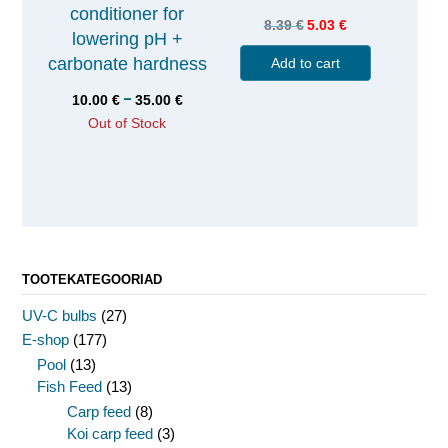
conditioner for
8.39
€
5.03
€
lowering pH +
carbonate hardness
Add to cart
–
10.00
€
35.00
€
Out of Stock
TOOTEKATEGOORIAD
UV-C bulbs
(27)
E-shop
(177)
Pool
(13)
Fish Feed
(13)
Carp feed
(8)
Koi carp feed
(3)