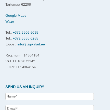
Tartumaa 62208
Google Maps
Waze
Tel.:
+372 5806 5035
Tel.:
+372 5558 6255
E-post:
info@tiigikalad.ee
Reg. num.: 14364154
VAT: EE102073142
EORI: EE14364154
SEND US AN INQUIRY