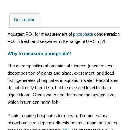
Description
Aquatest PO
for measurement of
phosphate
concentration
4
PO
in fresh and seawater in the range of 0 – 5 mg/L
4
Why to measure phosphate?
The decomposition of organic substances (uneaten feed,
decomposition of plants and algae, excrement, and dead
fish) generates phosphates in aquarium water. Phosphates
do not directly harm fish, but the elevated level leads to
algae bloom. Green water can decrease the oxygen level,
which in turn can harm fish.
Plants require phosphates for growth. The necessary
phosphate level depends directly on the amount of nitrates