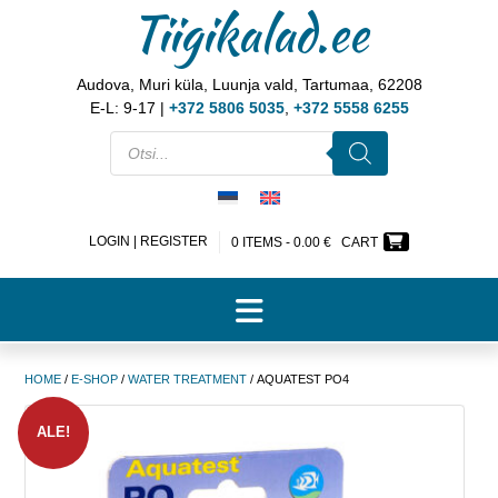
Tiigikalad.ee
Audova, Muri küla, Luunja vald, Tartumaa, 62208
E-L: 9-17 |
+372 5806 5035
,
+372 5558 6255
LOGIN | REGISTER
0 ITEMS -
0.00
€
CART
HOME
/
E-SHOP
/
WATER TREATMENT
/ AQUATEST PO4
ALE!