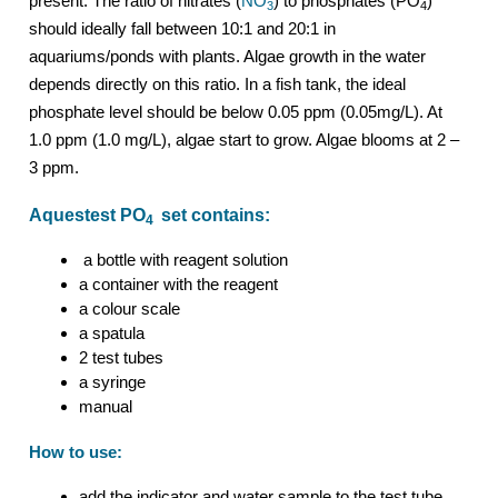
present. The ratio of nitrates (
NO
) to phosphates (PO
)
3
4
should ideally fall between 10:1 and 20:1 in
aquariums/ponds with plants. Algae growth in the water
depends directly on this ratio. In a fish tank, the ideal
phosphate level should be below 0.05 ppm (0.05mg/L). At
1.0 ppm (1.0 mg/L), algae start to grow. Algae blooms at 2 –
3 ppm.
Aquestest PO
set contains:
4
a bottle with reagent solution
a container with the reagent
a colour scale
a spatula
2 test tubes
a syringe
manual
How to use:
add the indicator and water sample to the test tube