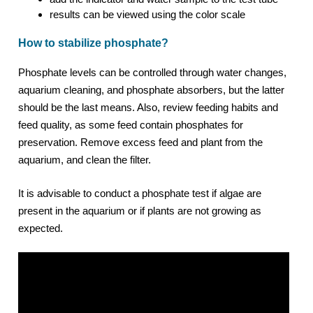
results can be viewed using the color scale
How to stabilize phosphate?
Phosphate levels can be controlled through water changes,
aquarium cleaning, and phosphate absorbers, but the latter
should be the last means. Also, review feeding habits and
feed quality, as some feed contain phosphates for
preservation. Remove excess feed and plant from the
aquarium, and clean the filter.
It is advisable to conduct a phosphate test if algae are
present in the aquarium or if plants are not growing as
expected.