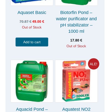
Aquaset Basic
Biotorfin Pond –
water purificator and
70.87
€
49.00
€
pH stabilizator –
Out of Stock
1000 ml
17.80
€
Add to cart
Out of Stock
ALE!
Aquacid Pond –
Aquatest NO2