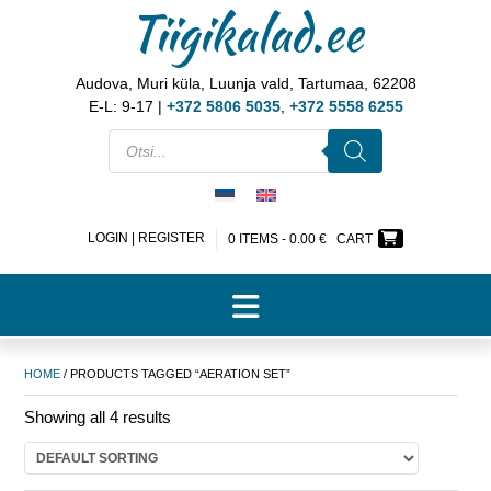
Tiigikalad.ee
Audova, Muri küla, Luunja vald, Tartumaa, 62208
E-L: 9-17 |
+372 5806 5035
,
+372 5558 6255
LOGIN | REGISTER
0 ITEMS -
0.00
€
CART
HOME
/ PRODUCTS TAGGED “AERATION SET”
Showing all 4 results