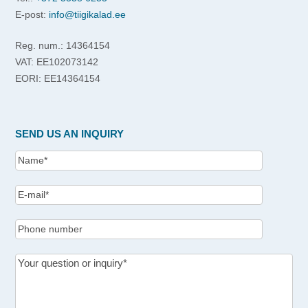
E-post:
info@tiigikalad.ee
Reg. num.: 14364154
VAT: EE102073142
EORI: EE14364154
SEND US AN INQUIRY