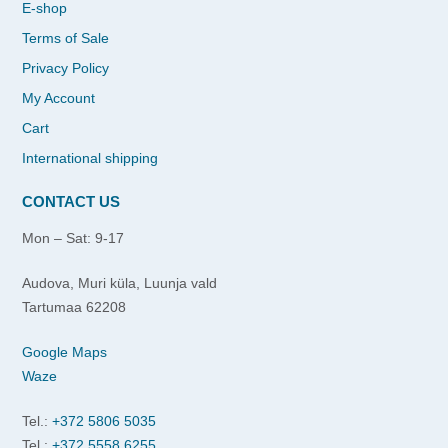
E-shop
Terms of Sale
Privacy Policy
My Account
Cart
International shipping
CONTACT US
Mon – Sat: 9-17
Audova, Muri küla, Luunja vald
Tartumaa 62208
Google Maps
Waze
Tel.:
+372 5806 5035
Tel.:
+372 5558 6255