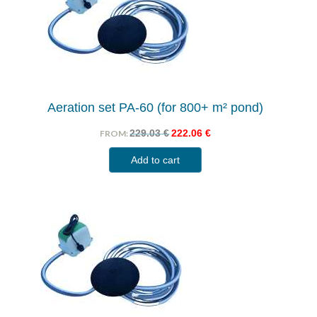
Aeration set PA-60 (for 800+ m² pond)
229.03
€
222.06
€
FROM:
Add to cart