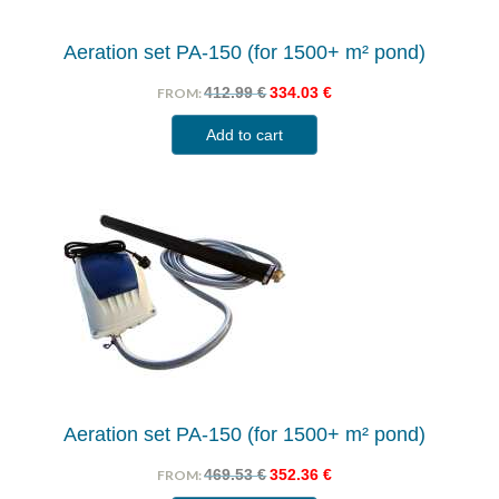
Aeration set PA-150 (for 1500+ m² pond)
412.99
€
334.03
€
FROM:
Add to cart
Aeration set PA-150 (for 1500+ m² pond)
469.53
€
352.36
€
FROM: