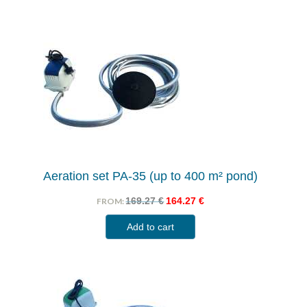
Aeration set PA-35 (up to 400 m² pond)
169.27
€
164.27
€
FROM:
Add to cart