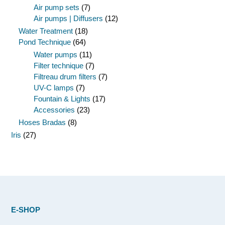
Air pump sets
(7)
Air pumps | Diffusers
(12)
Water Treatment
(18)
Pond Technique
(64)
Water pumps
(11)
Filter technique
(7)
Filtreau drum filters
(7)
UV-C lamps
(7)
Fountain & Lights
(17)
Accessories
(23)
Hoses Bradas
(8)
Iris
(27)
E-SHOP