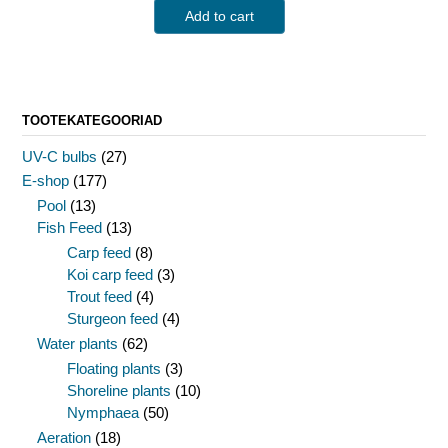
Add to cart
TOOTEKATEGOORIAD
UV-C bulbs
(27)
E-shop
(177)
Pool
(13)
Fish Feed
(13)
Carp feed
(8)
Koi carp feed
(3)
Trout feed
(4)
Sturgeon feed
(4)
Water plants
(62)
Floating plants
(3)
Shoreline plants
(10)
Nymphaea
(50)
Aeration
(18)