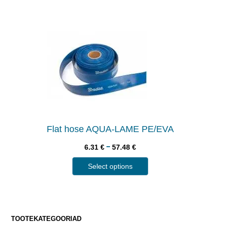
Flat hose AQUA-LAME PE/EVA
–
6.31
€
57.48
€
Select options
TOOTEKATEGOORIAD