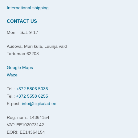
International shipping
CONTACT US
Mon – Sat: 9-17
Audova, Muri küla, Luunja vald
Tartumaa 62208
Google Maps
Waze
Tel.:
+372 5806 5035
Tel.:
+372 5558 6255
E-post:
info@tiigikalad.ee
Reg. num.: 14364154
VAT: EE102073142
EORI: EE14364154