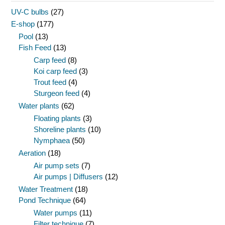
UV-C bulbs
(27)
E-shop
(177)
Pool
(13)
Fish Feed
(13)
Carp feed
(8)
Koi carp feed
(3)
Trout feed
(4)
Sturgeon feed
(4)
Water plants
(62)
Floating plants
(3)
Shoreline plants
(10)
Nymphaea
(50)
Aeration
(18)
Air pump sets
(7)
Air pumps | Diffusers
(12)
Water Treatment
(18)
Pond Technique
(64)
Water pumps
(11)
Filter technique
(7)