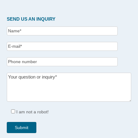
SEND US AN INQUIRY
I am not a robot!