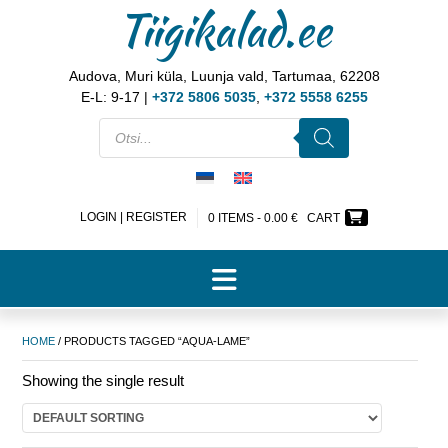
Tiigikalad.ee
Audova, Muri küla, Luunja vald, Tartumaa, 62208
E-L: 9-17 |
+372 5806 5035
,
+372 5558 6255
LOGIN | REGISTER
0 ITEMS -
0.00
€
CART
HOME
/ PRODUCTS TAGGED “AQUA-LAME”
Showing the single result