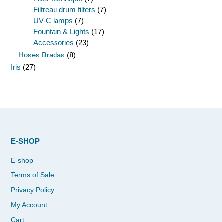
Filtreau drum filters
(7)
UV-C lamps
(7)
Fountain & Lights
(17)
Accessories
(23)
Hoses Bradas
(8)
Iris
(27)
E-SHOP
E-shop
Terms of Sale
Privacy Policy
My Account
Cart