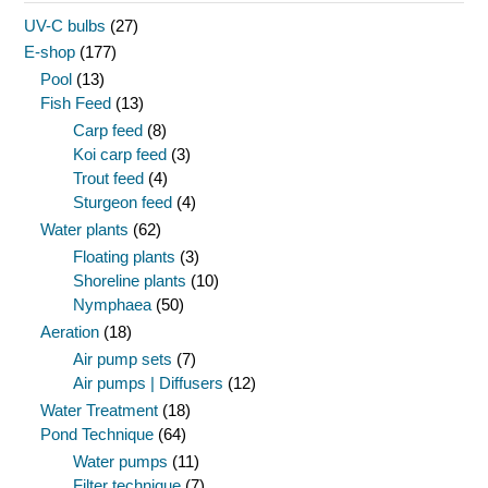
UV-C bulbs
(27)
E-shop
(177)
Pool
(13)
Fish Feed
(13)
Carp feed
(8)
Koi carp feed
(3)
Trout feed
(4)
Sturgeon feed
(4)
Water plants
(62)
Floating plants
(3)
Shoreline plants
(10)
Nymphaea
(50)
Aeration
(18)
Air pump sets
(7)
Air pumps | Diffusers
(12)
Water Treatment
(18)
Pond Technique
(64)
Water pumps
(11)
Filter technique
(7)