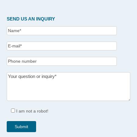
SEND US AN INQUIRY
I am not a robot!