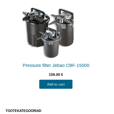
Pressure filter Jebao CBF-15000
159.00
€
Add to cart
TOOTEKATEGOORIAD