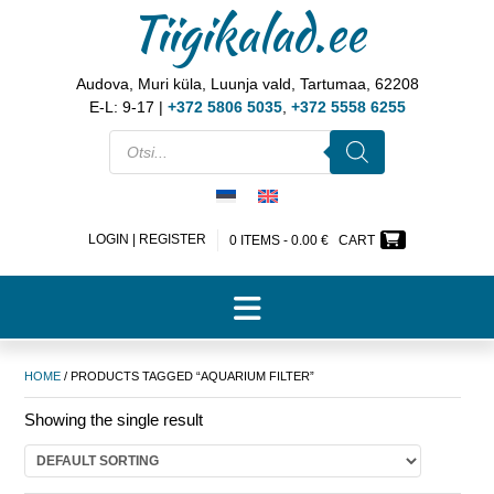
Tiigikalad.ee
Audova, Muri küla, Luunja vald, Tartumaa, 62208
E-L: 9-17 |
+372 5806 5035
,
+372 5558 6255
LOGIN | REGISTER
0 ITEMS -
0.00
€
CART
HOME
/ PRODUCTS TAGGED “AQUARIUM FILTER”
Showing the single result