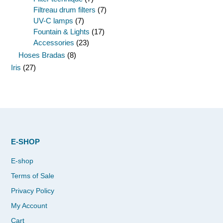
Filtreau drum filters
(7)
UV-C lamps
(7)
Fountain & Lights
(17)
Accessories
(23)
Hoses Bradas
(8)
Iris
(27)
E-SHOP
E-shop
Terms of Sale
Privacy Policy
My Account
Cart