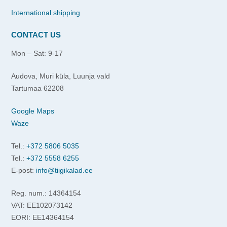
International shipping
CONTACT US
Mon – Sat: 9-17
Audova, Muri küla, Luunja vald
Tartumaa 62208
Google Maps
Waze
Tel.:
+372 5806 5035
Tel.:
+372 5558 6255
E-post:
info@tiigikalad.ee
Reg. num.: 14364154
VAT: EE102073142
EORI: EE14364154