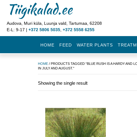
Tiigikalad.ee
Audova, Muri küla, Luunja vald, Tartumaa, 62208
E-L: 9-17 |
+372 5806 5035
,
+372 5558 6255
HOME
FEED
WATER PLANTS
TREATM
HOME
/ PRODUCTS TAGGED “BLUE RUSH IS A HARDY AND L
IN JULY AND AUGUST.”
Showing the single result