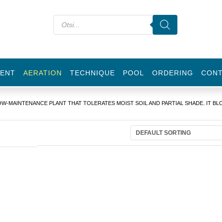
ENT
AERATION
TECHNIQUE
POOL
ORDERING
CON
OW-MAINTENANCE PLANT THAT TOLERATES MOIST SOIL AND PARTIAL SHADE. IT B