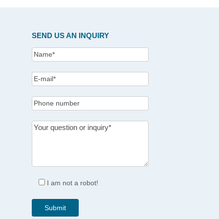
SEND US AN INQUIRY
I am not a robot!