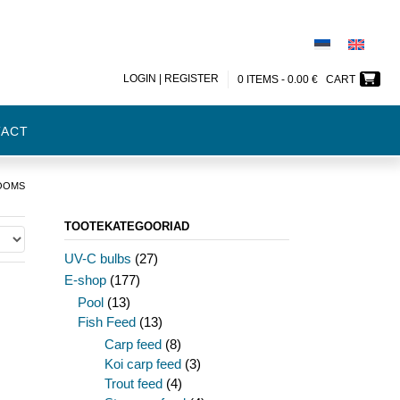
LOGIN | REGISTER
0 ITEMS -
0.00
€
CART
TACT
LOOMS
TOOTEKATEGOORIAD
UV-C bulbs
(27)
E-shop
(177)
Pool
(13)
Fish Feed
(13)
Carp feed
(8)
Koi carp feed
(3)
Trout feed
(4)