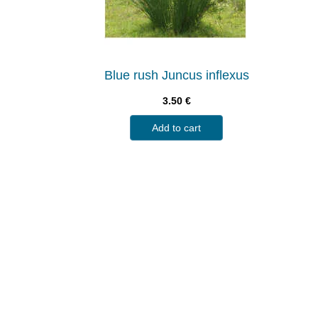
Blue rush Juncus inflexus
3.50
€
Add to cart