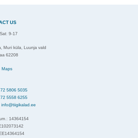
ACT US
Sat: 9-17
, Muri küla, Luunja vald
aa 62208
e Maps
72 5806 5035
72 5558 6255
:
info@tiigikalad.ee
um.: 14364154
EE102073142
 EE14364154