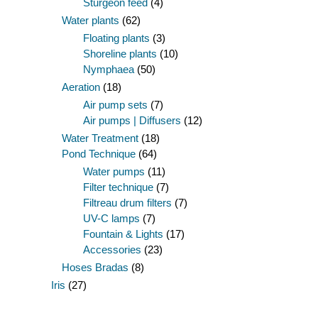
Sturgeon feed
(4)
Water plants
(62)
Floating plants
(3)
Shoreline plants
(10)
Nymphaea
(50)
Aeration
(18)
Air pump sets
(7)
Air pumps | Diffusers
(12)
Water Treatment
(18)
Pond Technique
(64)
Water pumps
(11)
Filter technique
(7)
Filtreau drum filters
(7)
UV-C lamps
(7)
Fountain & Lights
(17)
Accessories
(23)
Hoses Bradas
(8)
Iris
(27)