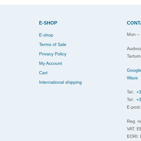
E-SHOP
CONT
Mon – 
E-shop
Terms of Sale
Audova
Privacy Policy
Tartum
My Account
Googl
Cart
Waze
International shipping
Tel.:
+3
Tel.:
+3
E-post
Reg. n
VAT: 
EORI: