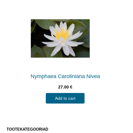
Nymphaea Caroliniana Nivea
27.00
€
Add to cart
TOOTEKATEGOORIAD