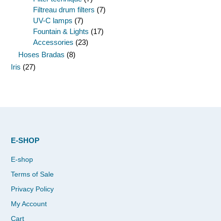
Filtreau drum filters
(7)
UV-C lamps
(7)
Fountain & Lights
(17)
Accessories
(23)
Hoses Bradas
(8)
Iris
(27)
E-SHOP
E-shop
Terms of Sale
Privacy Policy
My Account
Cart