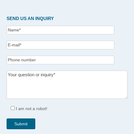
SEND US AN INQUIRY
I am not a robot!