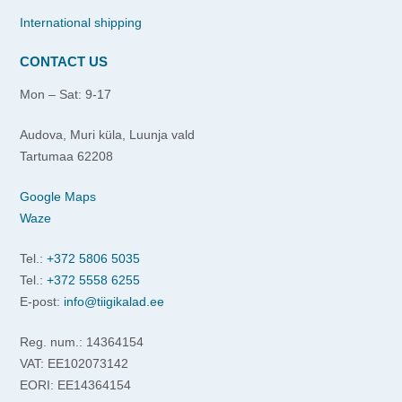
International shipping
CONTACT US
Mon – Sat: 9-17
Audova, Muri küla, Luunja vald
Tartumaa 62208
Google Maps
Waze
Tel.:
+372 5806 5035
Tel.:
+372 5558 6255
E-post:
info@tiigikalad.ee
Reg. num.: 14364154
VAT: EE102073142
EORI: EE14364154