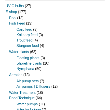
UV-C bulbs
(27)
E-shop
(177)
Pool
(13)
Fish Feed
(13)
Carp feed
(8)
Koi carp feed
(3)
Trout feed
(4)
Sturgeon feed
(4)
Water plants
(62)
Floating plants
(3)
Shoreline plants
(10)
Nymphaea
(50)
Aeration
(18)
Air pump sets
(7)
Air pumps | Diffusers
(12)
Water Treatment
(18)
Pond Technique
(64)
Water pumps
(11)
Filter technique
(7)