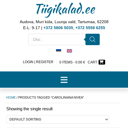
Tiigikalad.ee
Audova, Muri küla, Luunja vald, Tartumaa, 62208
E-L: 9-17 |
+372 5806 5035
,
+372 5558 6255
LOGIN | REGISTER
0 ITEMS -
0.00
€
CART
HOME
/ PRODUCTS TAGGED “CAROLINIANA NIVEA”
Showing the single result