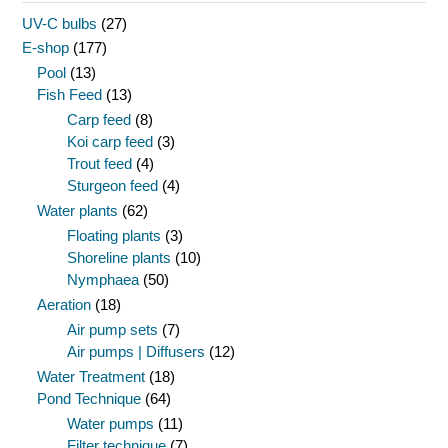
UV-C bulbs
(27)
E-shop
(177)
Pool
(13)
Fish Feed
(13)
Carp feed
(8)
Koi carp feed
(3)
Trout feed
(4)
Sturgeon feed
(4)
Water plants
(62)
Floating plants
(3)
Shoreline plants
(10)
Nymphaea
(50)
Aeration
(18)
Air pump sets
(7)
Air pumps | Diffusers
(12)
Water Treatment
(18)
Pond Technique
(64)
Water pumps
(11)
Filter technique
(7)