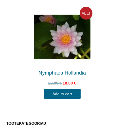
ALE!
Nymphaea Hollandia
22.00
€
18.00
€
Add to cart
TOOTEKATEGOORIAD