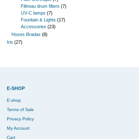
Filtreau drum filters
(7)
UV-C lamps
(7)
Fountain & Lights
(17)
Accessories
(23)
Hoses Bradas
(8)
Iris
(27)
E-SHOP
E-shop
Terms of Sale
Privacy Policy
My Account
Cart