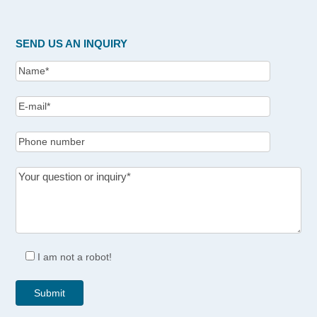
SEND US AN INQUIRY
I am not a robot!