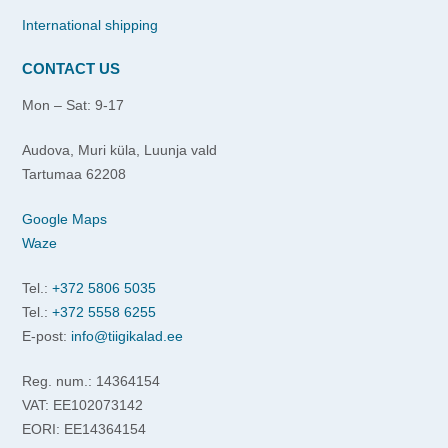
International shipping
CONTACT US
Mon – Sat: 9-17
Audova, Muri küla, Luunja vald
Tartumaa 62208
Google Maps
Waze
Tel.:
+372 5806 5035
Tel.:
+372 5558 6255
E-post:
info@tiigikalad.ee
Reg. num.: 14364154
VAT: EE102073142
EORI: EE14364154