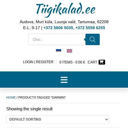
Tiigikalad.ee
Audova, Muri küla, Luunja vald, Tartumaa, 62208
E-L: 9-17 |
+372 5806 5035
,
+372 5558 6255
LOGIN | REGISTER
0 ITEMS -
0.00
€
CART
HOME
/ PRODUCTS TAGGED “DARWIN”
Showing the single result