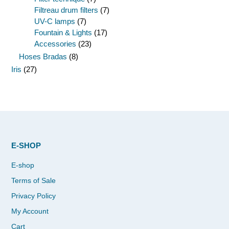
Filtreau drum filters
(7)
UV-C lamps
(7)
Fountain & Lights
(17)
Accessories
(23)
Hoses Bradas
(8)
Iris
(27)
E-SHOP
E-shop
Terms of Sale
Privacy Policy
My Account
Cart