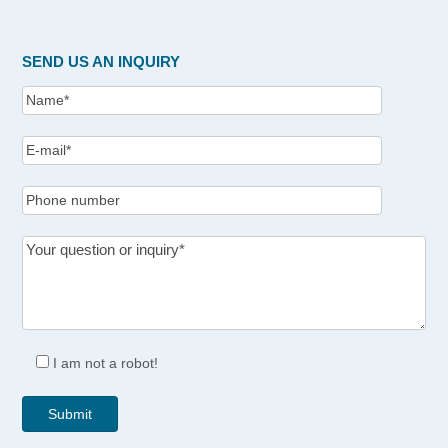
SEND US AN INQUIRY
I am not a robot!