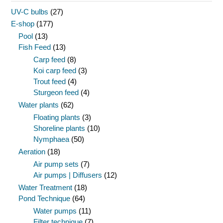
UV-C bulbs
(27)
E-shop
(177)
Pool
(13)
Fish Feed
(13)
Carp feed
(8)
Koi carp feed
(3)
Trout feed
(4)
Sturgeon feed
(4)
Water plants
(62)
Floating plants
(3)
Shoreline plants
(10)
Nymphaea
(50)
Aeration
(18)
Air pump sets
(7)
Air pumps | Diffusers
(12)
Water Treatment
(18)
Pond Technique
(64)
Water pumps
(11)
Filter technique
(7)