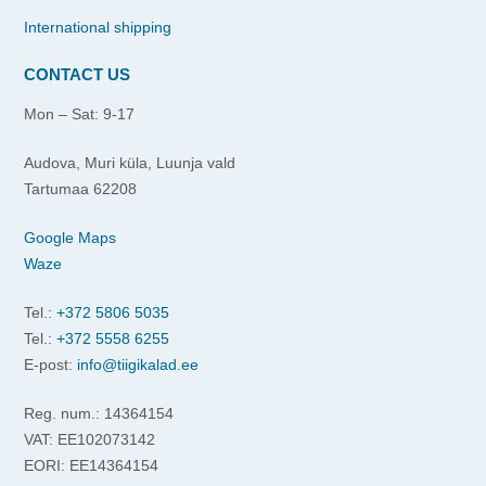
International shipping
CONTACT US
Mon – Sat: 9-17
Audova, Muri küla, Luunja vald
Tartumaa 62208
Google Maps
Waze
Tel.:
+372 5806 5035
Tel.:
+372 5558 6255
E-post:
info@tiigikalad.ee
Reg. num.: 14364154
VAT: EE102073142
EORI: EE14364154