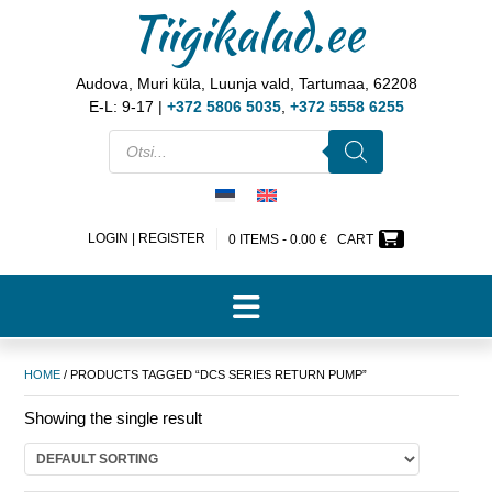
Tiigikalad.ee
Audova, Muri küla, Luunja vald, Tartumaa, 62208
E-L: 9-17 |
+372 5806 5035
,
+372 5558 6255
LOGIN | REGISTER
0 ITEMS -
0.00
€
CART
HOME
/ PRODUCTS TAGGED “DCS SERIES RETURN PUMP”
Showing the single result