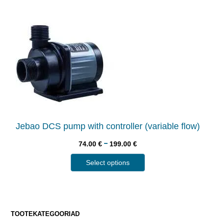
Jebao DCS pump with controller (variable flow)
–
74.00
€
199.00
€
Select options
TOOTEKATEGOORIAD