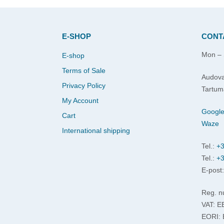
E-SHOP
CONT
Mon – 
E-shop
Terms of Sale
Audova
Privacy Policy
Tartum
My Account
Googl
Cart
Waze
International shipping
Tel.:
+3
Tel.:
+3
E-post
Reg. n
VAT: 
EORI: