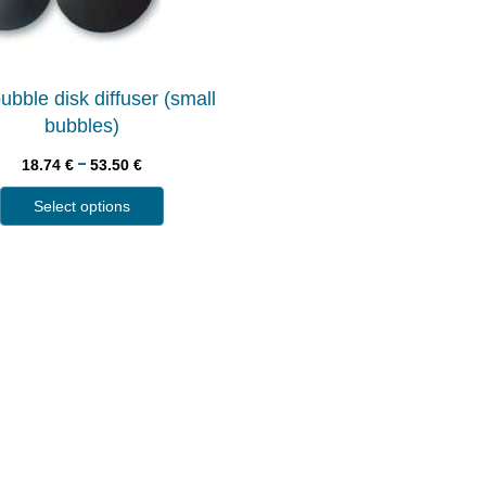
ubble disk diffuser (small
bubbles)
–
18.74
€
53.50
€
Select options