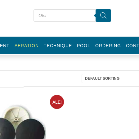
ENT
AERATION
TECHNIQUE
POOL
ORDERING
CON
ALE!