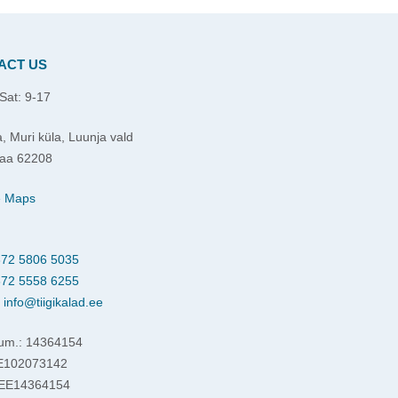
ACT US
Sat: 9-17
, Muri küla, Luunja vald
aa 62208
e Maps
72 5806 5035
72 5558 6255
:
info@tiigikalad.ee
um.: 14364154
EE102073142
 EE14364154