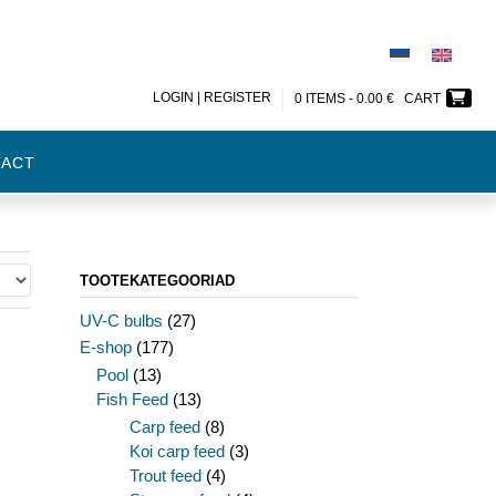
LOGIN | REGISTER
0 ITEMS -
0.00
€
CART
TACT
TOOTEKATEGOORIAD
UV-C bulbs
(27)
E-shop
(177)
Pool
(13)
Fish Feed
(13)
Carp feed
(8)
Koi carp feed
(3)
Trout feed
(4)