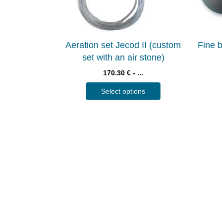
Aeration set Jecod II (custom
Fine b
set with an air stone)
170.30 € - ...
Select options