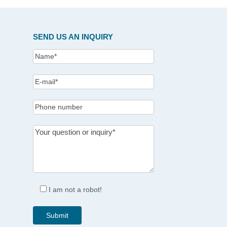
SEND US AN INQUIRY
I am not a robot!