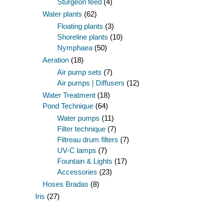
Sturgeon feed
(4)
Water plants
(62)
Floating plants
(3)
Shoreline plants
(10)
Nymphaea
(50)
Aeration
(18)
Air pump sets
(7)
Air pumps | Diffusers
(12)
Water Treatment
(18)
Pond Technique
(64)
Water pumps
(11)
Filter technique
(7)
Filtreau drum filters
(7)
UV-C lamps
(7)
Fountain & Lights
(17)
Accessories
(23)
Hoses Bradas
(8)
Iris
(27)