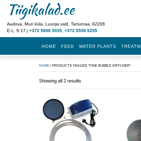
Tiigikalad.ee
Audova, Muri küla, Luunja vald, Tartumaa, 62208
E-L: 9-17 |
+372 5806 5035
,
+372 5558 6255
HOME
FEED
WATER PLANTS
TREATM
HOME
/ PRODUCTS TAGGED “FINE BUBBLE DIFFUSER”
Showing all 2 results