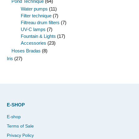
Pond Technique
(64)
Water pumps
(11)
Filter technique
(7)
Filtreau drum filters
(7)
UV-C lamps
(7)
Fountain & Lights
(17)
Accessories
(23)
Hoses Bradas
(8)
Iris
(27)
E-SHOP
E-shop
Terms of Sale
Privacy Policy