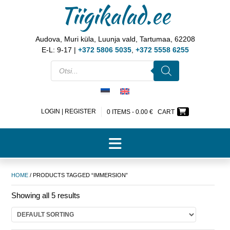
Tiigikalad.ee
Audova, Muri küla, Luunja vald, Tartumaa, 62208
E-L: 9-17 |
+372 5806 5035
,
+372 5558 6255
LOGIN | REGISTER
0 ITEMS -
0.00
€
CART
HOME
/ PRODUCTS TAGGED “IMMERSION”
Showing all 5 results