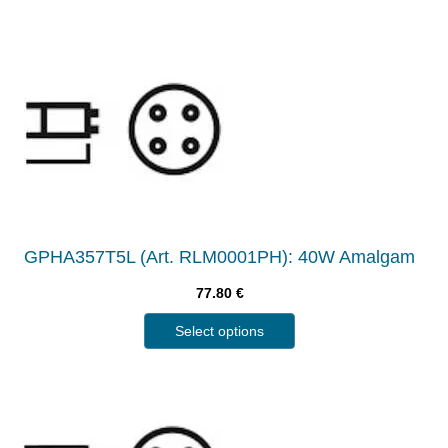
GPHA357T5L (Art. RLM0001PH): 40W Amalgam
77.80
€
Select options