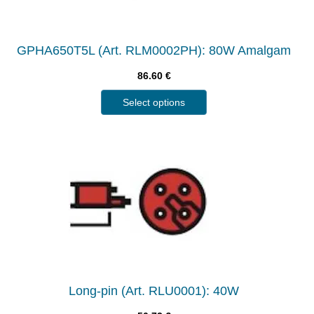
GPHA650T5L (Art. RLM0002PH): 80W Amalgam
86.60
€
Select options
Long-pin (Art. RLU0001): 40W