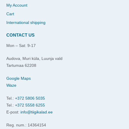
My Account
Cart
International shipping
CONTACT US
Mon – Sat: 9-17
Audova, Muri küla, Luunja vald
Tartumaa 62208
Google Maps
Waze
Tel.:
+372 5806 5035
Tel.:
+372 5558 6255
E-post:
info@tiigikalad.ee
Reg. num.: 14364154