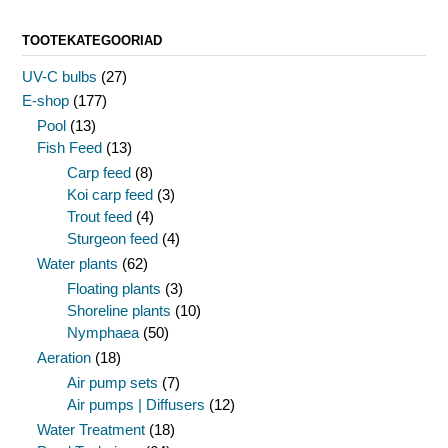
TOOTEKATEGOORIAD
UV-C bulbs
(27)
E-shop
(177)
Pool
(13)
Fish Feed
(13)
Carp feed
(8)
Koi carp feed
(3)
Trout feed
(4)
Sturgeon feed
(4)
Water plants
(62)
Floating plants
(3)
Shoreline plants
(10)
Nymphaea
(50)
Aeration
(18)
Air pump sets
(7)
Air pumps | Diffusers
(12)
Water Treatment
(18)