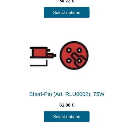
50.72
€
Select options
Short-Pin (Art. RLU0002): 75W
61.00
€
Select options