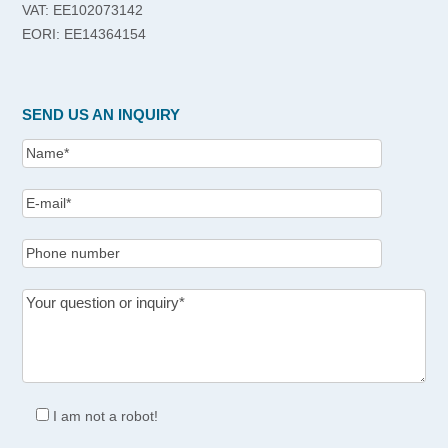
VAT: EE102073142
EORI: EE14364154
SEND US AN INQUIRY
I am not a robot!