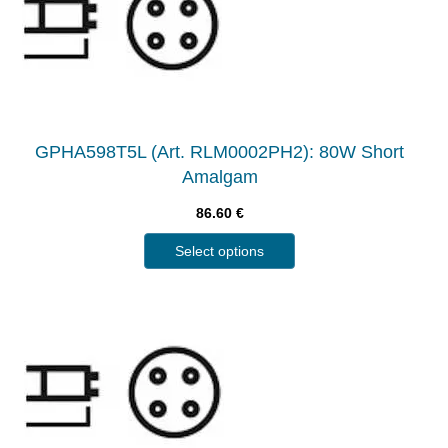
GPHA598T5L (Art. RLM0002PH2): 80W Short
Amalgam
86.60
€
Select options