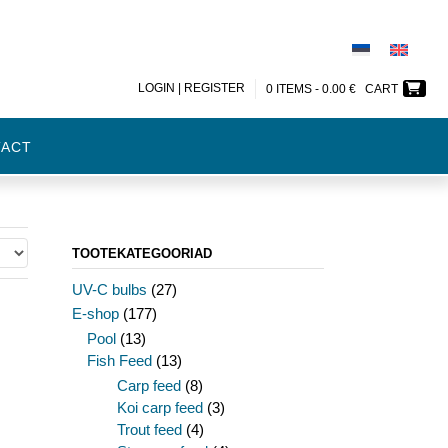
LOGIN | REGISTER
0 ITEMS -
0.00
€
CART
TACT
TOOTEKATEGOORIAD
UV-C bulbs
(27)
E-shop
(177)
Pool
(13)
Fish Feed
(13)
Carp feed
(8)
Koi carp feed
(3)
Trout feed
(4)