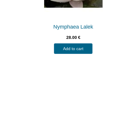
Nymphaea Lalek
28.00
€
Add to cart