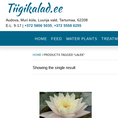
Tiigikalad.ee
Audova, Muri küla, Luunja vald, Tartumaa, 62208
E-L: 9-17 |
+372 5806 5035
,
+372 5558 6255
HOME
FEED
WATER PLANTS
TREATM
HOME
/ PRODUCTS TAGGED “LALEK”
Showing the single result