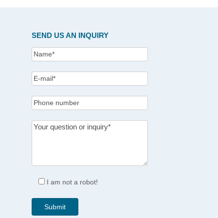
SEND US AN INQUIRY
I am not a robot!