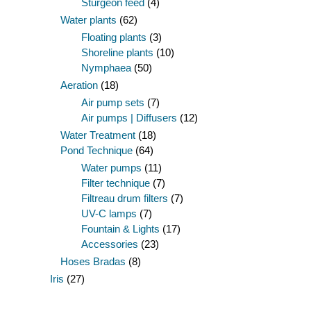
Sturgeon feed
(4)
Water plants
(62)
Floating plants
(3)
Shoreline plants
(10)
Nymphaea
(50)
Aeration
(18)
Air pump sets
(7)
Air pumps | Diffusers
(12)
Water Treatment
(18)
Pond Technique
(64)
Water pumps
(11)
Filter technique
(7)
Filtreau drum filters
(7)
UV-C lamps
(7)
Fountain & Lights
(17)
Accessories
(23)
Hoses Bradas
(8)
Iris
(27)