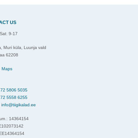
ACT US
Sat: 9-17
, Muri küla, Luunja vald
aa 62208
e Maps
72 5806 5035
72 5558 6255
:
info@tiigikalad.ee
um.: 14364154
EE102073142
 EE14364154