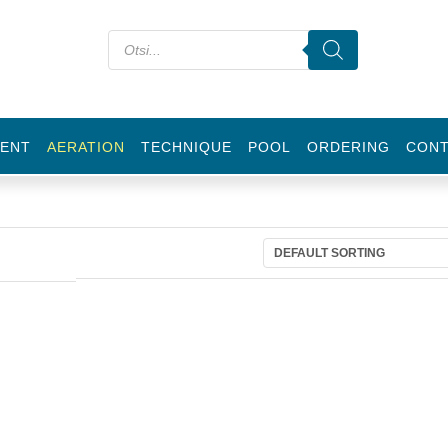
ENT
AERATION
TECHNIQUE
POOL
ORDERING
CON