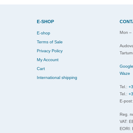
E-SHOP
CONT
Mon – 
E-shop
Terms of Sale
Audova
Privacy Policy
Tartum
My Account
Googl
Cart
Waze
International shipping
Tel.:
+3
Tel.:
+3
E-post
Reg. n
VAT: 
EORI: