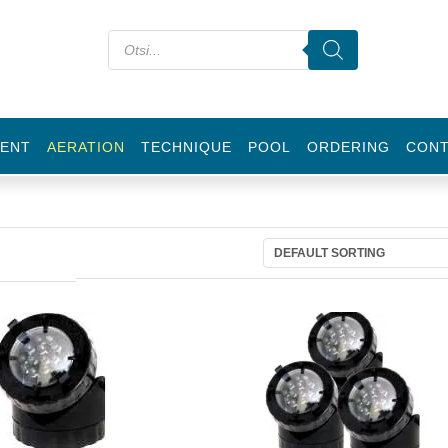
ENT
AERATION
TECHNIQUE
POOL
ORDERING
CON