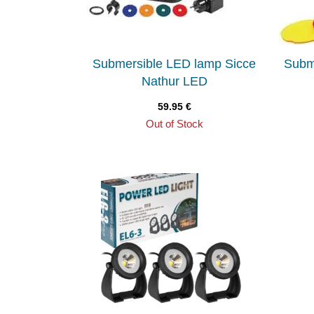
Submersible LED lamp Sicce
Subm
Nathur LED
59.95
€
Out of Stock