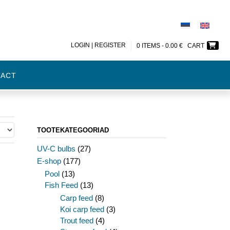
LOGIN | REGISTER
0 ITEMS -
0.00
€
CART
TACT
TOOTEKATEGOORIAD
UV-C bulbs
(27)
E-shop
(177)
Pool
(13)
Fish Feed
(13)
Carp feed
(8)
Koi carp feed
(3)
Trout feed
(4)