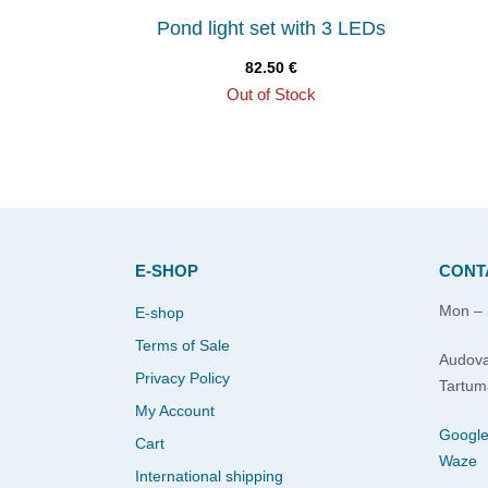
Pond light set with 3 LEDs
82.50
€
Out of Stock
E-SHOP
CONT
Mon – 
E-shop
Terms of Sale
Audova
Privacy Policy
Tartum
My Account
Googl
Cart
Waze
International shipping