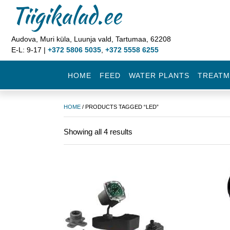
Tiigikalad.ee
Audova, Muri küla, Luunja vald, Tartumaa, 62208
E-L: 9-17 |
+372 5806 5035
,
+372 5558 6255
HOME
FEED
WATER PLANTS
TREATM
HOME
/ PRODUCTS TAGGED “LED”
Showing all 4 results