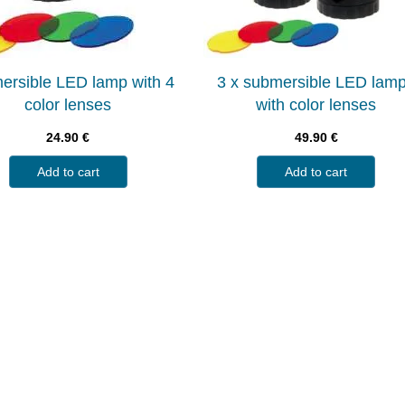
ersible LED lamp with 4
3 x submersible LED lam
color lenses
with color lenses
24.90
€
49.90
€
Add to cart
Add to cart