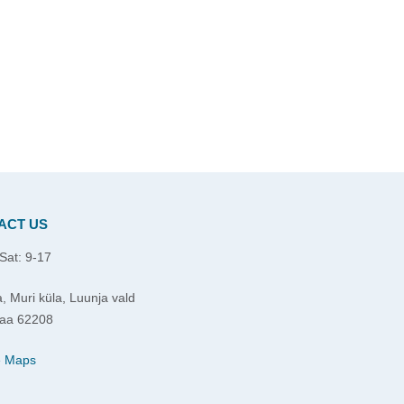
ACT US
Sat: 9-17
, Muri küla, Luunja vald
aa 62208
e Maps