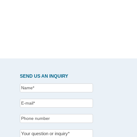
SEND US AN INQUIRY