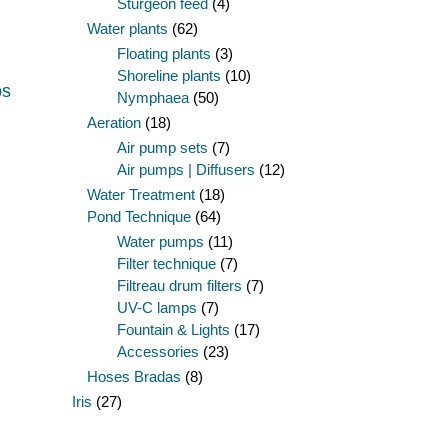
Sturgeon feed
(4)
Water plants
(62)
Floating plants
(3)
Shoreline plants
(10)
ps
Nymphaea
(50)
Aeration
(18)
Air pump sets
(7)
Air pumps | Diffusers
(12)
Water Treatment
(18)
Pond Technique
(64)
Water pumps
(11)
Filter technique
(7)
Filtreau drum filters
(7)
UV-C lamps
(7)
Fountain & Lights
(17)
Accessories
(23)
Hoses Bradas
(8)
Iris
(27)