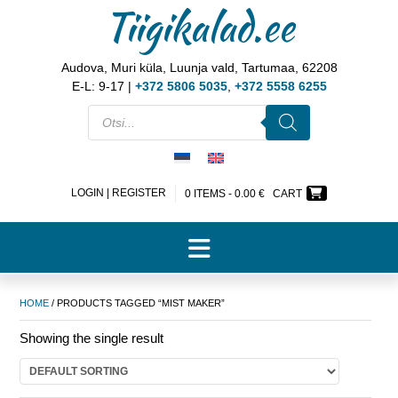
Tiigikalad.ee
Audova, Muri küla, Luunja vald, Tartumaa, 62208
E-L: 9-17 |
+372 5806 5035
,
+372 5558 6255
LOGIN | REGISTER
0 ITEMS -
0.00
€
CART
HOME
/ PRODUCTS TAGGED “MIST MAKER”
Showing the single result