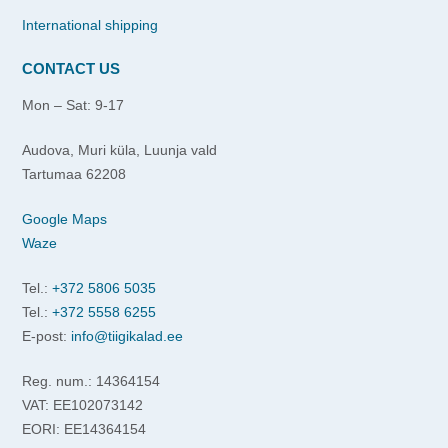
International shipping
CONTACT US
Mon – Sat: 9-17
Audova, Muri küla, Luunja vald
Tartumaa 62208
Google Maps
Waze
Tel.:
+372 5806 5035
Tel.:
+372 5558 6255
E-post:
info@tiigikalad.ee
Reg. num.: 14364154
VAT: EE102073142
EORI: EE14364154