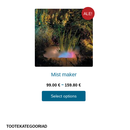
ALE!
Mist maker
–
99.00
€
159.80
€
Select options
TOOTEKATEGOORIAD