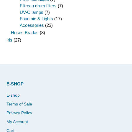
Filtreau drum filters
(7)
UV-C lamps
(7)
Fountain & Lights
(17)
Accessories
(23)
Hoses Bradas
(8)
Iris
(27)
E-SHOP
E-shop
Terms of Sale
Privacy Policy
My Account
Cart