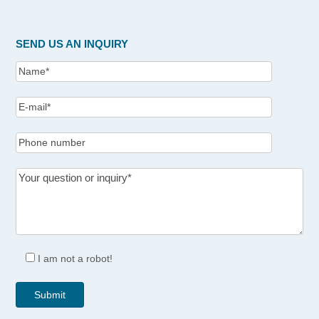
SEND US AN INQUIRY
I am not a robot!