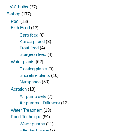
UV-C bulbs
(27)
E-shop
(177)
Pool
(13)
Fish Feed
(13)
Carp feed
(8)
Koi carp feed
(3)
Trout feed
(4)
Sturgeon feed
(4)
Water plants
(62)
Floating plants
(3)
Shoreline plants
(10)
Nymphaea
(50)
Aeration
(18)
Air pump sets
(7)
Air pumps | Diffusers
(12)
Water Treatment
(18)
Pond Technique
(64)
Water pumps
(11)
Filter technique
(7)