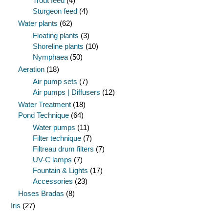
Trout feed
(4)
Sturgeon feed
(4)
Water plants
(62)
Floating plants
(3)
Shoreline plants
(10)
Nymphaea
(50)
Aeration
(18)
Air pump sets
(7)
Air pumps | Diffusers
(12)
Water Treatment
(18)
Pond Technique
(64)
Water pumps
(11)
Filter technique
(7)
Filtreau drum filters
(7)
UV-C lamps
(7)
Fountain & Lights
(17)
Accessories
(23)
Hoses Bradas
(8)
Iris
(27)