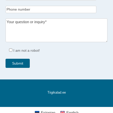
I am not a robot!
Tiigikalad.ee
Estonian
English