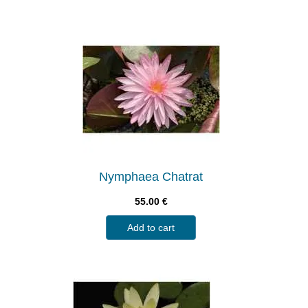
Nymphaea Chatrat
55.00
€
Add to cart