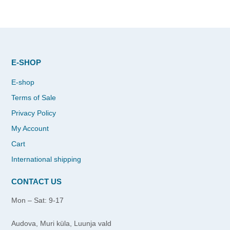
E-SHOP
E-shop
Terms of Sale
Privacy Policy
My Account
Cart
International shipping
CONTACT US
Mon – Sat: 9-17
Audova, Muri küla, Luunja vald