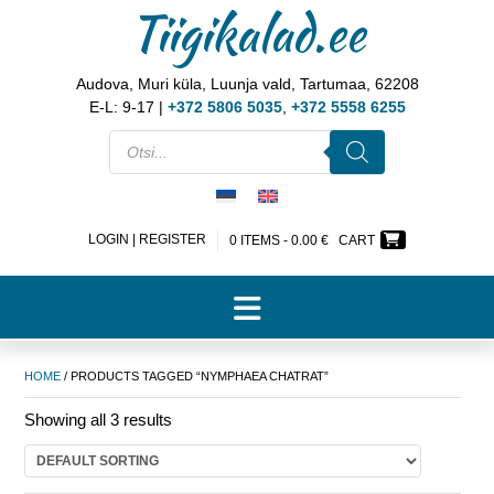
Tiigikalad.ee
Audova, Muri küla, Luunja vald, Tartumaa, 62208
E-L: 9-17 |
+372 5806 5035
,
+372 5558 6255
LOGIN | REGISTER
0 ITEMS -
0.00
€
CART
HOME
/ PRODUCTS TAGGED “NYMPHAEA CHATRAT”
Showing all 3 results