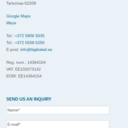
Tartumaa 62208
Google Maps
Waze
Tel.:
+372 5806 5035
Tel.:
+372 5558 6255
E-post:
info@tiigikalad.ee
Reg. num.: 14364154
VAT: EE102073142
EORI: EE14364154
SEND US AN INQUIRY