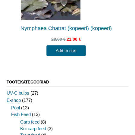
Nymphaea Chatrat (kopeeri) (kopeeri)
28.00
€
21.00
€
Add to cart
TOOTEKATEGOORIAD
UV-C bulbs
(27)
E-shop
(177)
Pool
(13)
Fish Feed
(13)
Carp feed
(8)
Koi carp feed
(3)