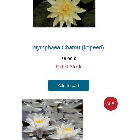
Nymphaea Chatrat (kopeeri)
28.00
€
Out of Stock
Add to cart
ALE!