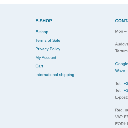
E-SHOP
CONT
Mon – 
E-shop
Terms of Sale
Audova
Privacy Policy
Tartum
My Account
Googl
Cart
Waze
International shipping
Tel.:
+3
Tel.:
+3
E-post
Reg. n
VAT: 
EORI: