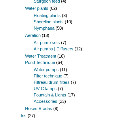
Sturgeon feed
(4)
Water plants
(62)
Floating plants
(3)
Shoreline plants
(10)
Nymphaea
(50)
Aeration
(18)
Air pump sets
(7)
Air pumps | Diffusers
(12)
Water Treatment
(18)
Pond Technique
(64)
Water pumps
(11)
Filter technique
(7)
Filtreau drum filters
(7)
UV-C lamps
(7)
Fountain & Lights
(17)
Accessories
(23)
Hoses Bradas
(8)
Iris
(27)