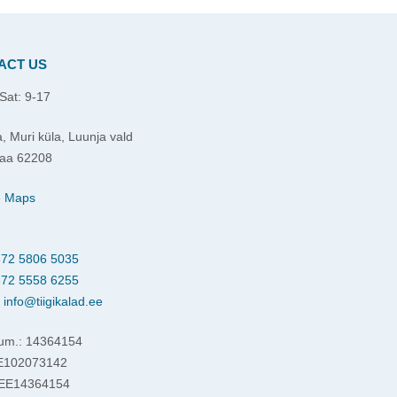
ACT US
Sat: 9-17
, Muri küla, Luunja vald
aa 62208
e Maps
72 5806 5035
72 5558 6255
:
info@tiigikalad.ee
um.: 14364154
EE102073142
 EE14364154