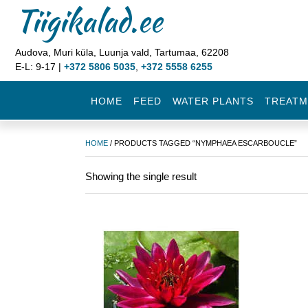
Tiigikalad.ee
Audova, Muri küla, Luunja vald, Tartumaa, 62208
E-L: 9-17 |
+372 5806 5035
,
+372 5558 6255
HOME
FEED
WATER PLANTS
TREATM
HOME
/ PRODUCTS TAGGED “NYMPHAEA ESCARBOUCLE”
Showing the single result