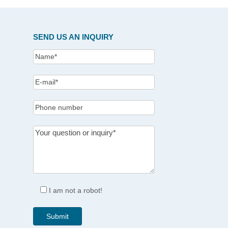
SEND US AN INQUIRY
I am not a robot!