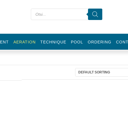
ENT
AERATION
TECHNIQUE
POOL
ORDERING
CON