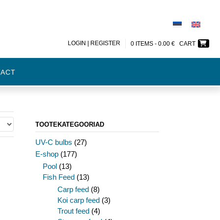
LOGIN | REGISTER
0 ITEMS -
0.00
€
CART
TACT
TOOTEKATEGOORIAD
UV-C bulbs
(27)
E-shop
(177)
Pool
(13)
Fish Feed
(13)
Carp feed
(8)
Koi carp feed
(3)
Trout feed
(4)