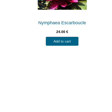
Nymphaea Escarboucle
24.00
€
Add to cart