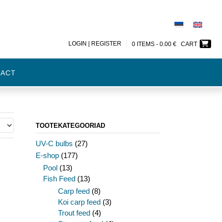
LOGIN | REGISTER
0 ITEMS -
0.00
€
CART
TACT
TOOTEKATEGOORIAD
UV-C bulbs
(27)
E-shop
(177)
Pool
(13)
Fish Feed
(13)
Carp feed
(8)
Koi carp feed
(3)
Trout feed
(4)