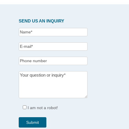
SEND US AN INQUIRY
I am not a robot!