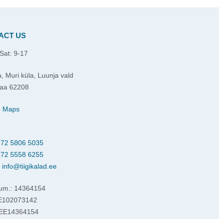
ACT US
Sat: 9-17
, Muri küla, Luunja vald
aa 62208
e Maps
72 5806 5035
72 5558 6255
:
info@tiigikalad.ee
um.: 14364154
EE102073142
 EE14364154