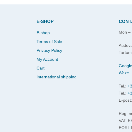
E-SHOP
CONT
Mon – 
E-shop
Terms of Sale
Audova
Privacy Policy
Tartum
My Account
Googl
Cart
Waze
International shipping
Tel.:
+3
Tel.:
+3
E-post
Reg. n
VAT: 
EORI: