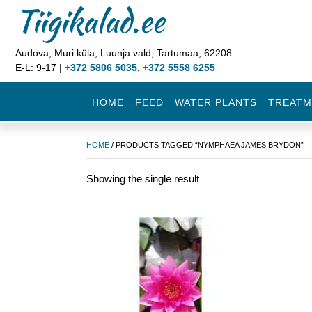
Tiigikalad.ee
Audova, Muri küla, Luunja vald, Tartumaa, 62208
E-L: 9-17 |
+372 5806 5035
,
+372 5558 6255
HOME
FEED
WATER PLANTS
TREATM
HOME
/ PRODUCTS TAGGED “NYMPHAEA JAMES BRYDON”
Showing the single result