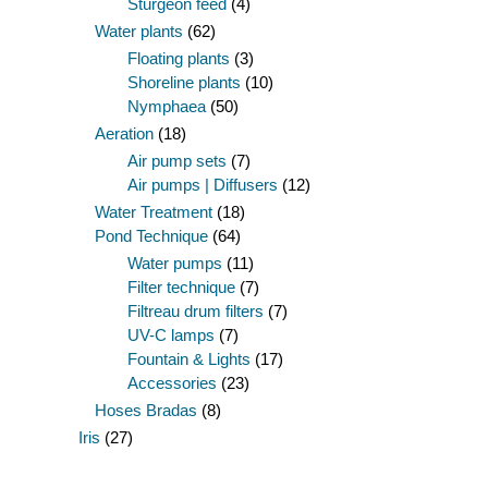
Sturgeon feed
(4)
Water plants
(62)
Floating plants
(3)
Shoreline plants
(10)
Nymphaea
(50)
Aeration
(18)
Air pump sets
(7)
Air pumps | Diffusers
(12)
Water Treatment
(18)
Pond Technique
(64)
Water pumps
(11)
Filter technique
(7)
Filtreau drum filters
(7)
UV-C lamps
(7)
Fountain & Lights
(17)
Accessories
(23)
Hoses Bradas
(8)
Iris
(27)