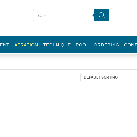
ENT
AERATION
TECHNIQUE
POOL
ORDERING
CON