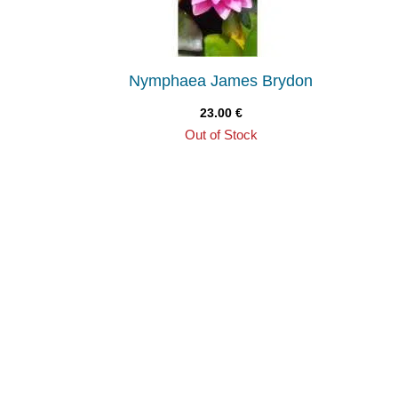
Nymphaea James Brydon
23.00
€
Out of Stock