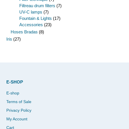
Filtreau drum filters
(7)
UV-C lamps
(7)
Fountain & Lights
(17)
Accessories
(23)
Hoses Bradas
(8)
Iris
(27)
E-SHOP
E-shop
Terms of Sale
Privacy Policy
My Account
Cart