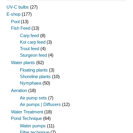
UV-C bulbs
(27)
E-shop
(177)
Pool
(13)
Fish Feed
(13)
Carp feed
(8)
Koi carp feed
(3)
Trout feed
(4)
Sturgeon feed
(4)
Water plants
(62)
Floating plants
(3)
Shoreline plants
(10)
Nymphaea
(50)
Aeration
(18)
Air pump sets
(7)
Air pumps | Diffusers
(12)
Water Treatment
(18)
Pond Technique
(64)
Water pumps
(11)
Filter technique
(7)