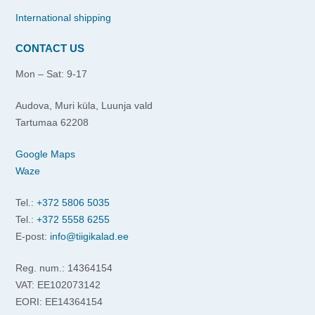
International shipping
CONTACT US
Mon – Sat: 9-17
Audova, Muri küla, Luunja vald
Tartumaa 62208
Google Maps
Waze
Tel.:
+372 5806 5035
Tel.:
+372 5558 6255
E-post:
info@tiigikalad.ee
Reg. num.: 14364154
VAT: EE102073142
EORI: EE14364154