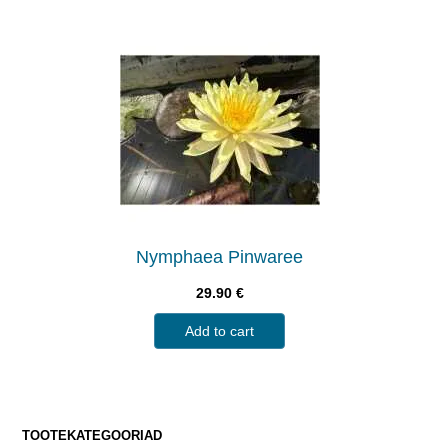
Nymphaea Pinwaree
29.90
€
Add to cart
TOOTEKATEGOORIAD