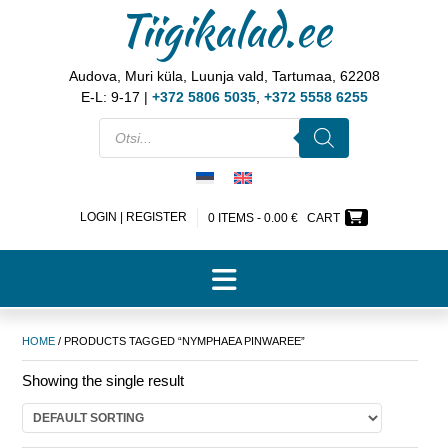
Tiigikalad.ee
Audova, Muri küla, Luunja vald, Tartumaa, 62208
E-L: 9-17 |
+372 5806 5035
,
+372 5558 6255
LOGIN | REGISTER
0 ITEMS -
0.00
€
CART
HOME
/ PRODUCTS TAGGED “NYMPHAEA PINWAREE”
Showing the single result