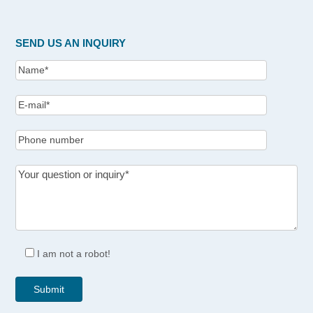
SEND US AN INQUIRY
I am not a robot!