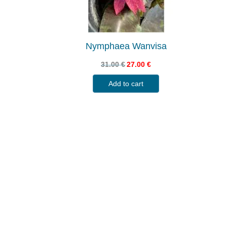
Nymphaea Wanvisa
31.00
€
27.00
€
Add to cart