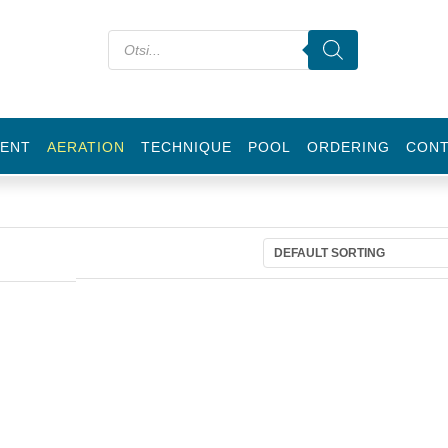
ENT
AERATION
TECHNIQUE
POOL
ORDERING
CON