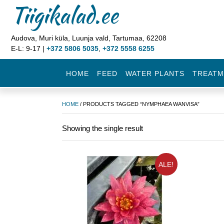
Tiigikalad.ee
Audova, Muri küla, Luunja vald, Tartumaa, 62208
E-L: 9-17 |
+372 5806 5035
,
+372 5558 6255
HOME
FEED
WATER PLANTS
TREATM
HOME
/ PRODUCTS TAGGED “NYMPHAEA WANVISA”
Showing the single result
ALE!