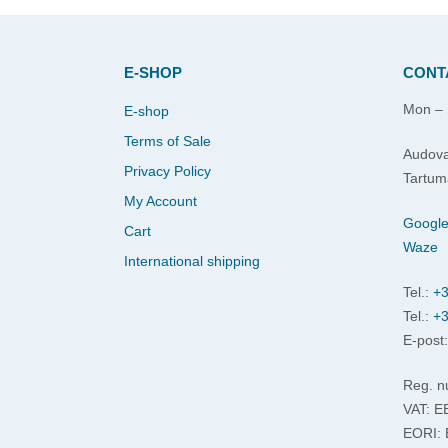
E-SHOP
CONT
Mon – 
E-shop
Terms of Sale
Audova
Privacy Policy
Tartum
My Account
Googl
Cart
Waze
International shipping
Tel.:
+3
Tel.:
+3
E-post
Reg. n
VAT: 
EORI: