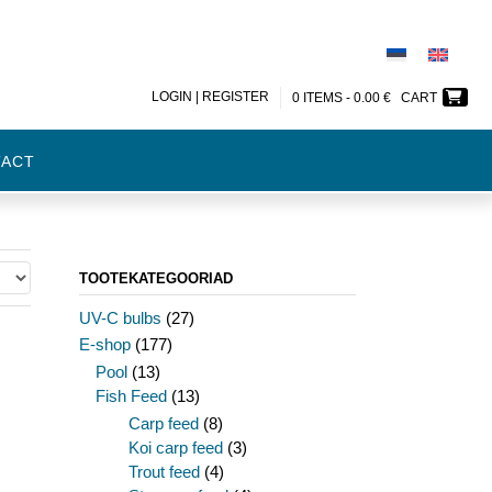
LOGIN | REGISTER
0 ITEMS -
0.00
€
CART
TACT
TOOTEKATEGOORIAD
UV-C bulbs
(27)
E-shop
(177)
Pool
(13)
Fish Feed
(13)
Carp feed
(8)
Koi carp feed
(3)
Trout feed
(4)