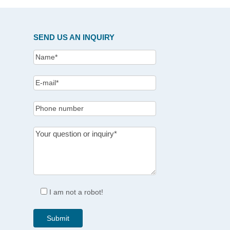
SEND US AN INQUIRY
I am not a robot!