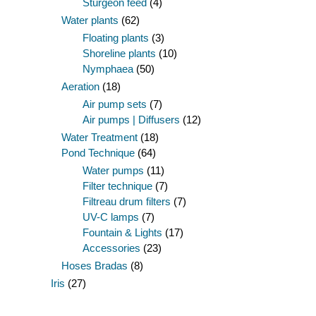
Sturgeon feed
(4)
Water plants
(62)
Floating plants
(3)
Shoreline plants
(10)
Nymphaea
(50)
Aeration
(18)
Air pump sets
(7)
Air pumps | Diffusers
(12)
Water Treatment
(18)
Pond Technique
(64)
Water pumps
(11)
Filter technique
(7)
Filtreau drum filters
(7)
UV-C lamps
(7)
Fountain & Lights
(17)
Accessories
(23)
Hoses Bradas
(8)
Iris
(27)