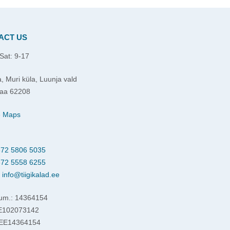
ACT US
Sat: 9-17
, Muri küla, Luunja vald
aa 62208
e Maps
72 5806 5035
72 5558 6255
:
info@tiigikalad.ee
um.: 14364154
EE102073142
 EE14364154