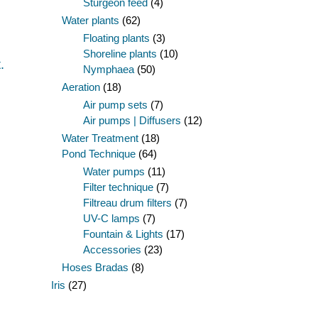
Sturgeon feed
(4)
Water plants
(62)
Floating plants
(3)
Shoreline plants
(10)
.
Nymphaea
(50)
Aeration
(18)
Air pump sets
(7)
Air pumps | Diffusers
(12)
Water Treatment
(18)
Pond Technique
(64)
Water pumps
(11)
Filter technique
(7)
Filtreau drum filters
(7)
UV-C lamps
(7)
Fountain & Lights
(17)
Accessories
(23)
Hoses Bradas
(8)
Iris
(27)