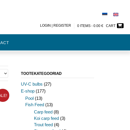
LOGIN | REGISTER
0 ITEMS -
0.00
€
CART
TACT
TOOTEKATEGOORIAD
UV-C bulbs
(27)
E-shop
(177)
ALE!
Pool
(13)
Fish Feed
(13)
Carp feed
(8)
Koi carp feed
(3)
Trout feed
(4)