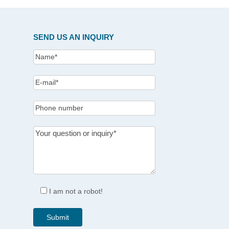
SEND US AN INQUIRY
I am not a robot!