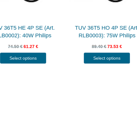
 36T5 HE 4P SE (Art.
TUV 36T5 HO 4P SE (Art
B0002): 40W Philips
RLB0003): 75W Philips
74.50
€
61.27
€
89.40
€
73.53
€
Select options
Select options