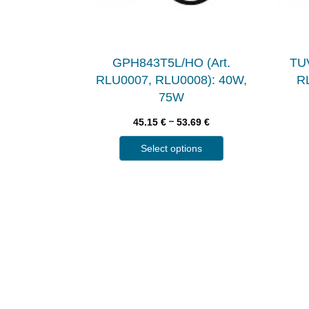
GPH843T5L/HO (Art.
TUV
RLU0007, RLU0008): 40W,
RL
75W
–
45.15
€
53.69
€
Select options