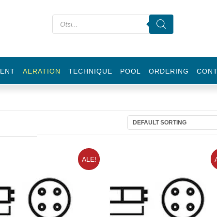
ENT
AERATION
TECHNIQUE
POOL
ORDERING
CON
ALE!