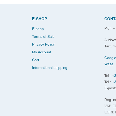
E-SHOP
CONT
Mon – 
E-shop
Terms of Sale
Audova
Privacy Policy
Tartum
My Account
Googl
Cart
Waze
International shipping
Tel.:
+3
Tel.:
+3
E-post
Reg. n
VAT: 
EORI: