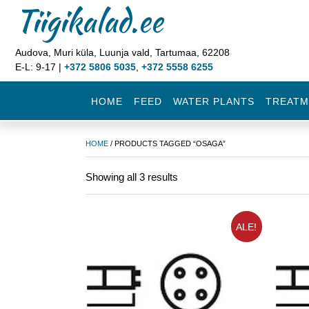
Tiigikalad.ee
Audova, Muri küla, Luunja vald, Tartumaa, 62208
E-L: 9-17 |
+372 5806 5035
,
+372 5558 6255
HOME
FEED
WATER PLANTS
TREATM
HOME
/ PRODUCTS TAGGED “OSAGA”
Showing all 3 results
ALE!