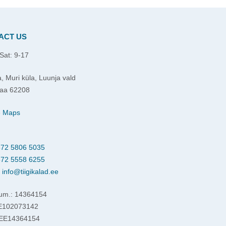
ACT US
Sat: 9-17
, Muri küla, Luunja vald
aa 62208
e Maps
72 5806 5035
72 5558 6255
:
info@tiigikalad.ee
um.: 14364154
EE102073142
 EE14364154