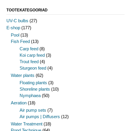
TOOTEKATEGOORIAD
UV-C bulbs
(27)
E-shop
(177)
Pool
(13)
Fish Feed
(13)
Carp feed
(8)
Koi carp feed
(3)
Trout feed
(4)
Sturgeon feed
(4)
Water plants
(62)
Floating plants
(3)
Shoreline plants
(10)
Nymphaea
(50)
Aeration
(18)
Air pump sets
(7)
Air pumps | Diffusers
(12)
Water Treatment
(18)
Pond Technique
(64)