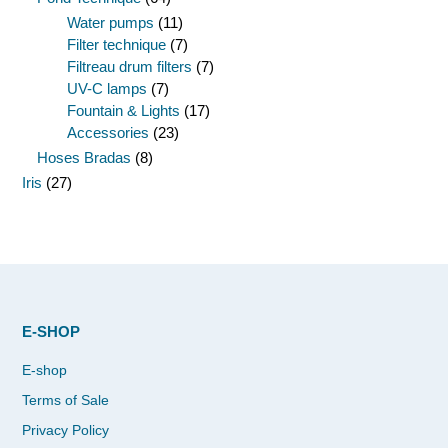
Water pumps
(11)
Filter technique
(7)
Filtreau drum filters
(7)
UV-C lamps
(7)
Fountain & Lights
(17)
Accessories
(23)
Hoses Bradas
(8)
Iris
(27)
E-SHOP
E-shop
Terms of Sale
Privacy Policy