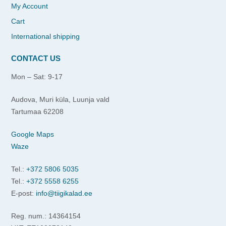
My Account
Cart
International shipping
CONTACT US
Mon – Sat: 9-17
Audova, Muri küla, Luunja vald
Tartumaa 62208
Google Maps
Waze
Tel.:
+372 5806 5035
Tel.:
+372 5558 6255
E-post:
info@tiigikalad.ee
Reg. num.: 14364154