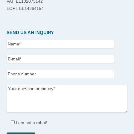
VAT: EE102073142
EORI: EE14364154
SEND US AN INQUIRY
I am not a robot!