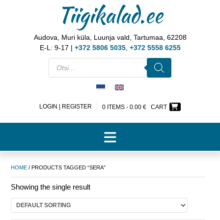
Tiigikalad.ee
Audova, Muri küla, Luunja vald, Tartumaa, 62208
E-L: 9-17 |
+372 5806 5035
,
+372 5558 6255
LOGIN | REGISTER
0 ITEMS -
0.00
€
CART
HOME
/ PRODUCTS TAGGED “SERA”
Showing the single result