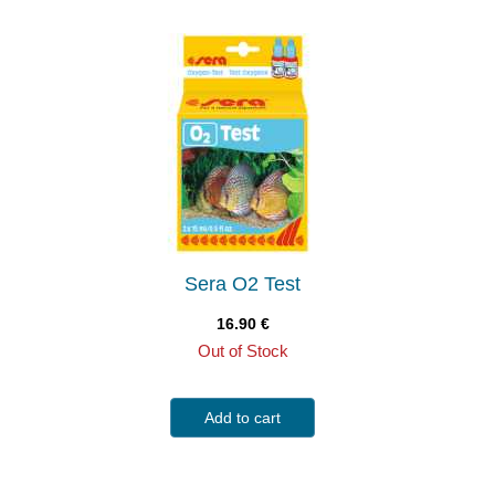
Sera O2 Test
16.90
€
Out of Stock
Add to cart