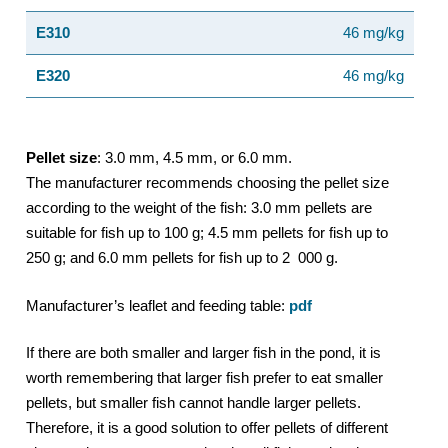
E310
46 mg/kg
E320
46 mg/kg
Pellet size
: 3.0 mm, 4.5 mm, or 6.0 mm.
The manufacturer recommends choosing the pellet size
according to the weight of the fish: 3.0 mm pellets are
suitable for fish up to 100 g; 4.5 mm pellets for fish up to
250 g; and 6.0 mm pellets for fish up to 2 000 g.
Manufacturer’s leaflet and feeding table:
pdf
If there are both smaller and larger fish in the pond, it is
worth remembering that larger fish prefer to eat smaller
pellets, but smaller fish cannot handle larger pellets.
Therefore, it is a good solution to offer pellets of different