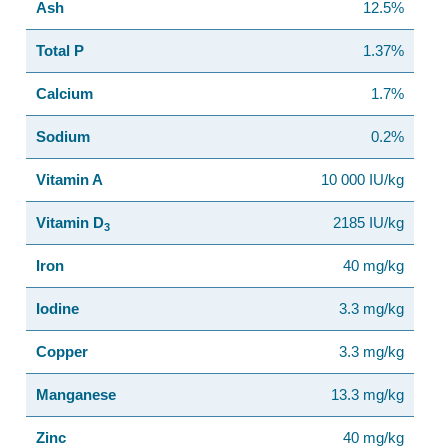
Ash
12.5%
Total P
1.37%
Calcium
1.7%
Sodium
0.2%
Vitamin A
10 000 IU/kg
Vitamin D
2185 IU/kg
3
Iron
40 mg/kg
Iodine
3.3 mg/kg
Copper
3.3 mg/kg
Manganese
13.3 mg/kg
Zinc
40 mg/kg