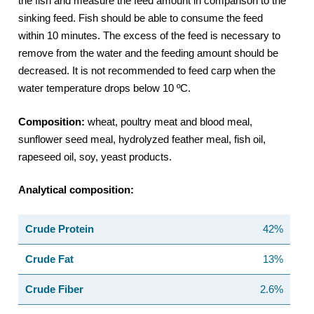
the fish and measure the feed amount in comparison to the
sinking feed. Fish should be able to consume the feed
within 10 minutes. The excess of the feed is necessary to
remove from the water and the feeding amount should be
decreased. It is not recommended to feed carp when the
water temperature drops below 10 ºC.
Composition:
wheat, poultry meat and blood meal,
sunflower seed meal, hydrolyzed feather meal, fish oil,
rapeseed oil, soy, yeast products.
Analytical composition:
Crude Protein
42%
Crude Fat
13%
Crude Fiber
2.6%