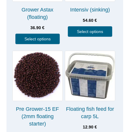
Grower Astax
Intensiv (sinking)
(floating)
54.60
€
36.90
€
Select options
Select options
Pre Grower-15 EF
Floating fish feed for
(2mm floating
carp 5L
starter)
12.90
€