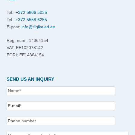
Tel.:
+372 5806 5035
Tel.:
+372 5558 6255
E-post:
info@tiigikalad.ee
Reg. num.: 14364154
VAT: EE102073142
EORI: EE14364154
SEND US AN INQUIRY