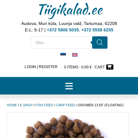
Tiigikalad.ee
Audova, Muri küla, Luunja vald, Tartumaa, 62208
E-L: 9-17 |
+372 5806 5035
,
+372 5558 6255
LOGIN | REGISTER
0 ITEMS -
0.00
€
CART
HOME
/
E-SHOP
/
FISH FEED
/
CARP FEED
/ GROWER-13 EF (FLOATING)