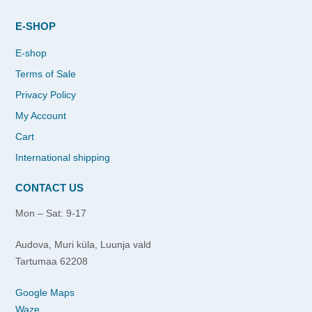
E-SHOP
E-shop
Terms of Sale
Privacy Policy
My Account
Cart
International shipping
CONTACT US
Mon – Sat: 9-17
Audova, Muri küla, Luunja vald
Tartumaa 62208
Google Maps
Waze