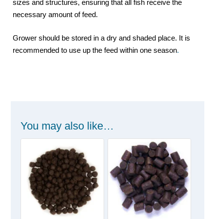
sizes and structures, ensuring that all fish receive the
necessary amount of feed.
Grower should be stored in a dry and shaded place. It is
recommended to use up the feed within one season
.
You may also like…