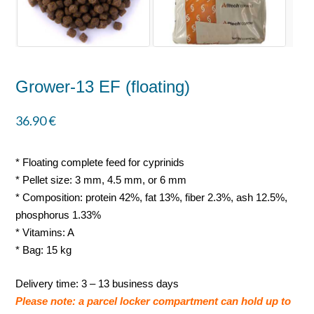
Grower-13 EF (floating)
36.90
€
* Floating complete feed for cyprinids
* Pellet size: 3 mm, 4.5 mm, or 6 mm
* Composition: protein 42%, fat 13%, fiber 2.3%, ash 12.5%,
phosphorus 1.33%
* Vitamins: A
* Bag: 15 kg
Delivery time: 3 – 13 business days
Please note: a parcel locker compartment can hold up to