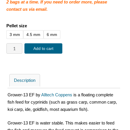
2 bags at a time. If you need to order more, please
contact us via email.
Pellet size
3 mm
4.5 mm
6 mm
Add to cart
Description
Grower-13 EF by
Alltech Coppens
is a floating complete
fish feed for cyprinids (such as grass carp, common carp,
koi carp, ide, goldfish, most aquarium fish).
Grower-13 EF is water stable. This makes easier to feed