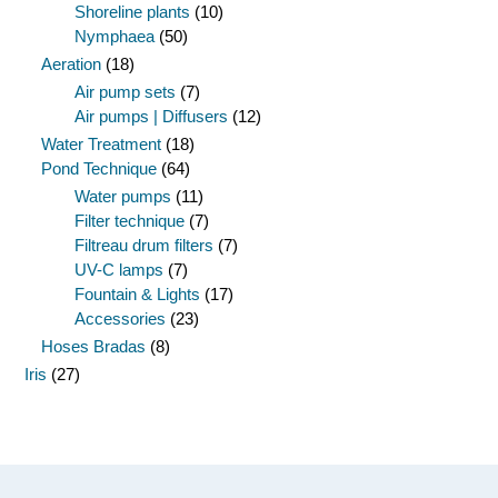
Shoreline plants
(10)
Nymphaea
(50)
Aeration
(18)
Air pump sets
(7)
Air pumps | Diffusers
(12)
Water Treatment
(18)
Pond Technique
(64)
Water pumps
(11)
Filter technique
(7)
Filtreau drum filters
(7)
UV-C lamps
(7)
Fountain & Lights
(17)
Accessories
(23)
Hoses Bradas
(8)
Iris
(27)