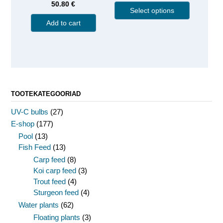
50.80
€
Select options
Add to cart
TOOTEKATEGOORIAD
UV-C bulbs
(27)
E-shop
(177)
Pool
(13)
Fish Feed
(13)
Carp feed
(8)
Koi carp feed
(3)
Trout feed
(4)
Sturgeon feed
(4)
Water plants
(62)
Floating plants
(3)