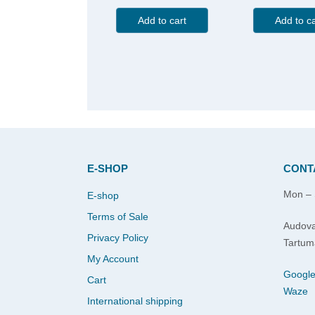
Add to cart
Add to ca
E-SHOP
CONT
Mon – 
E-shop
Terms of Sale
Audova
Privacy Policy
Tartum
My Account
Googl
Cart
Waze
International shipping