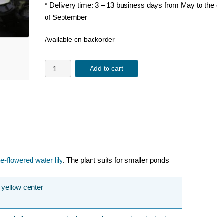
* Delivery time: 3 – 13 business days from May to the
of September
Available on backorder
Add to cart
te-flowered
water lily
. The plant suits for smaller ponds.
h yellow center