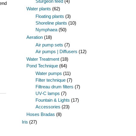
Sturgeon feed
(4)
 end
Water plants
(62)
Floating plants
(3)
Shoreline plants
(10)
Nymphaea
(50)
Aeration
(18)
Air pump sets
(7)
Air pumps | Diffusers
(12)
Water Treatment
(18)
Pond Technique
(64)
Water pumps
(11)
Filter technique
(7)
Filtreau drum filters
(7)
UV-C lamps
(7)
Fountain & Lights
(17)
Accessories
(23)
Hoses Bradas
(8)
Iris
(27)