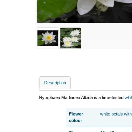
Description
Nymphaea Marliacea Albida is a time-tested
whi
Flower
white petals wit
colour