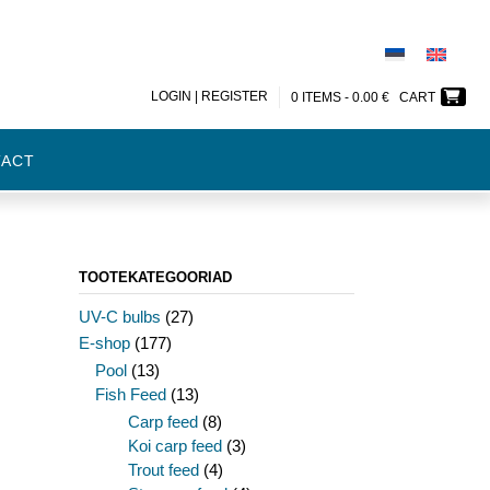
LOGIN | REGISTER
0 ITEMS -
0.00
€
CART
TACT
TOOTEKATEGOORIAD
UV-C bulbs
(27)
E-shop
(177)
Pool
(13)
Fish Feed
(13)
Carp feed
(8)
Koi carp feed
(3)
Trout feed
(4)