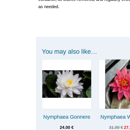
as needed.
You may also like…
Nymphaea Gonnere
Nymphaea W
24.00
€
31.00
€
27