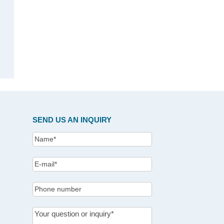
SEND US AN INQUIRY