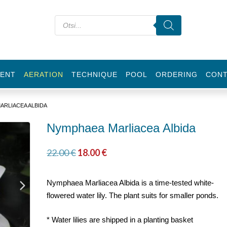
ENT
AERATION
TECHNIQUE
POOL
ORDERING
CON
ARLIACEA ALBIDA
Nymphaea Marliacea Albida
22.00
€
18.00
€
Nymphaea Marliacea Albida is a time-tested white-
flowered water lily. The plant suits for smaller ponds.
* Water lilies are shipped in a planting basket