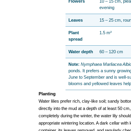
Flowers
10 – 15 cm, plea
evening
Leaves
15 – 25 cm, roun
Plant
1.5 m²
spread
Water depth
60 – 120 cm
Note:
Nymphaea Marliacea Albi
ponds. It prefers a sunny growing 
June to September and is well-s
blooms and yellowed leaves help
Planting
Water lilies prefer rich, clay-like soil; sandy bot
directly into the mud at a depth of at least 50 cm
completely during the winter, the water lily sho
appropriate wintering location. A dark cellar with 
container, its leaves removed, and regularly che