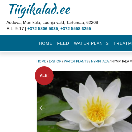
Tiigikalad.ee
Audova, Muri küla, Luunja vald, Tartumaa, 62208
E-L: 9-17 |
+372 5806 5035
,
+372 5558 6255
HOME
FEED
WATER PLANTS
TREATM
HOME
/
E-SHOP
/
WATER PLANTS
/
NYMPHAEA
/ NYMPHAEA M
ALE!