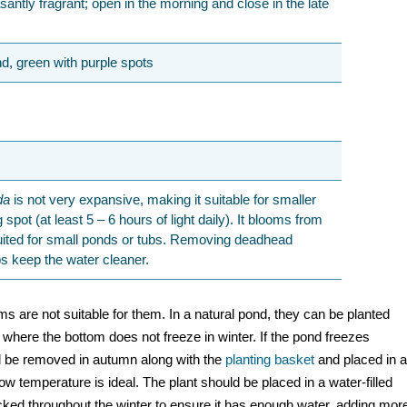
santly fragrant; open in the morning and close in the late
d, green with purple spots
da
is not very expansive, making it suitable for smaller
spot (at least 5 – 6 hours of light daily). It blooms from
uited for small ponds or tubs. Removing deadhead
s keep the water cleaner.
toms are not suitable for them. In a natural pond, they can be planted
, where the bottom does not freeze in winter. If the pond freezes
uld be removed in autumn along with the
planting basket
and placed in 
low temperature is ideal. The plant should be placed in a water-filled
cked throughout the winter to ensure it has enough water, adding mor