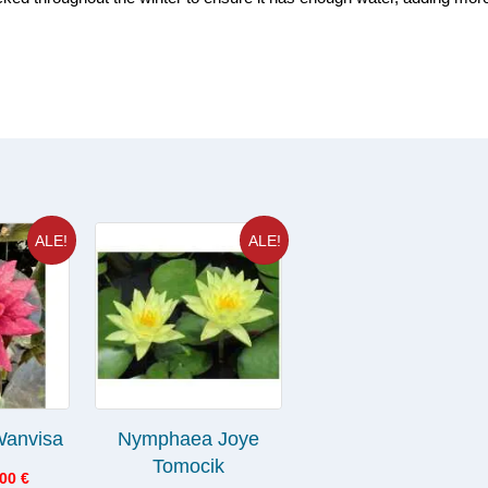
ALE!
ALE!
anvisa
Nymphaea Joye
Tomocik
.00
€