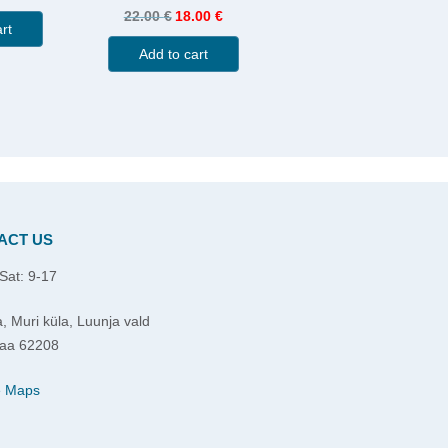
22.00
€
18.00
€
rt
Add to cart
ACT US
Sat: 9-17
, Muri küla, Luunja vald
aa 62208
e Maps