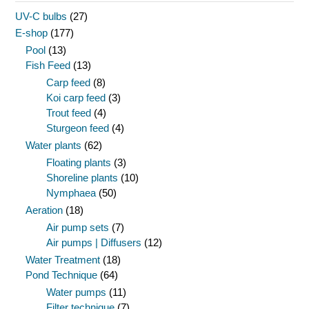
UV-C bulbs
(27)
E-shop
(177)
Pool
(13)
Fish Feed
(13)
Carp feed
(8)
Koi carp feed
(3)
Trout feed
(4)
Sturgeon feed
(4)
Water plants
(62)
Floating plants
(3)
Shoreline plants
(10)
Nymphaea
(50)
Aeration
(18)
Air pump sets
(7)
Air pumps | Diffusers
(12)
Water Treatment
(18)
Pond Technique
(64)
Water pumps
(11)
Filter technique
(7)