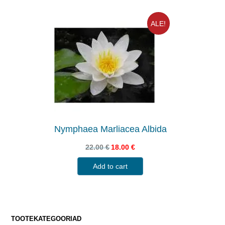
ALE!
Nymphaea Marliacea Albida
22.00
€
18.00
€
Add to cart
TOOTEKATEGOORIAD