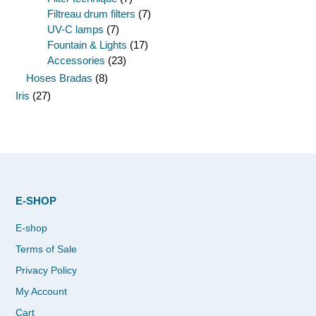
Filtreau drum filters
(7)
UV-C lamps
(7)
Fountain & Lights
(17)
Accessories
(23)
Hoses Bradas
(8)
Iris
(27)
E-SHOP
E-shop
Terms of Sale
Privacy Policy
My Account
Cart