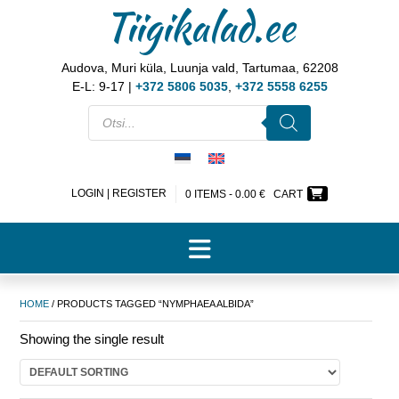
Tiigikalad.ee
Audova, Muri küla, Luunja vald, Tartumaa, 62208
E-L: 9-17 |
+372 5806 5035
,
+372 5558 6255
LOGIN | REGISTER
0 ITEMS -
0.00
€
CART
HOME
/ PRODUCTS TAGGED “NYMPHAEA ALBIDA”
Showing the single result