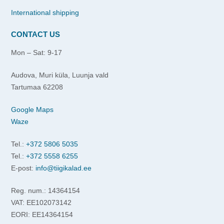
International shipping
CONTACT US
Mon – Sat: 9-17
Audova, Muri küla, Luunja vald
Tartumaa 62208
Google Maps
Waze
Tel.:
+372 5806 5035
Tel.:
+372 5558 6255
E-post:
info@tiigikalad.ee
Reg. num.: 14364154
VAT: EE102073142
EORI: EE14364154