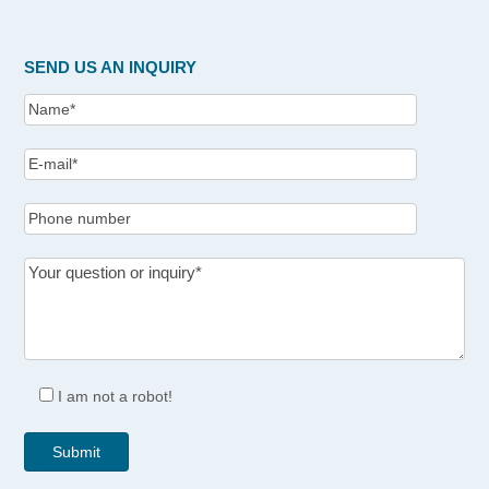
SEND US AN INQUIRY
I am not a robot!