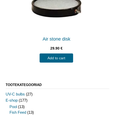
Air stone disk
29.90
€
Add to cart
TOOTEKATEGOORIAD
UV-C bulbs
(27)
E-shop
(177)
Pool
(13)
Fish Feed
(13)