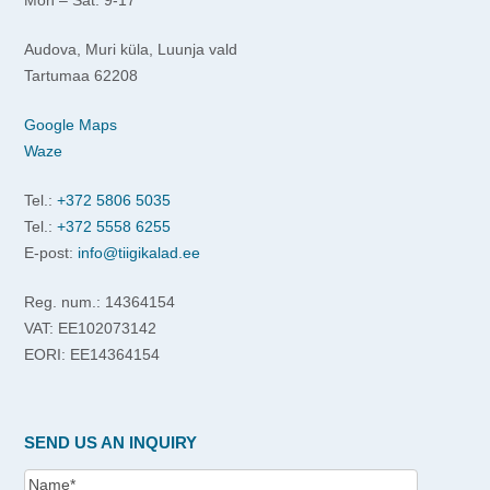
Audova, Muri küla, Luunja vald
Tartumaa 62208
Google Maps
Waze
Tel.:
+372 5806 5035
Tel.:
+372 5558 6255
E-post:
info@tiigikalad.ee
Reg. num.: 14364154
VAT: EE102073142
EORI: EE14364154
SEND US AN INQUIRY