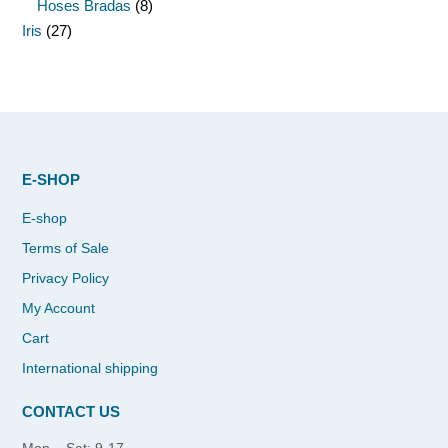
Hoses Bradas
(8)
Iris
(27)
E-SHOP
E-shop
Terms of Sale
Privacy Policy
My Account
Cart
International shipping
CONTACT US
Mon – Sat: 9-17