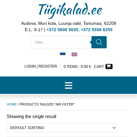
Tiigikalad.ee
Audova, Muri küla, Luunja vald, Tartumaa, 62208
E-L: 9-17 |
+372 5806 5035
,
+372 5558 6255
LOGIN | REGISTER
0 ITEMS -
0.00
€
CART
HOME
/ PRODUCTS TAGGED “AIR FILTER”
Showing the single result