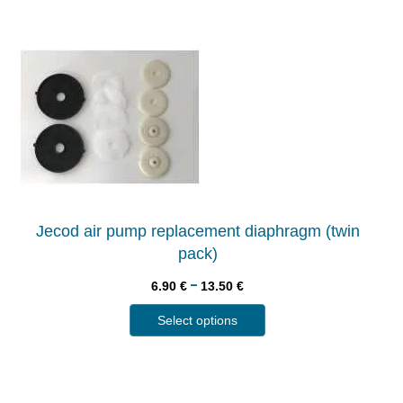
Jecod air pump replacement diaphragm (twin
pack)
–
6.90
€
13.50
€
Select options