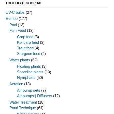
TOOTEKATEGOORIAD
UV-C bulbs
(27)
E-shop
(177)
Pool
(13)
Fish Feed
(13)
Carp feed
(8)
Koi carp feed
(3)
Trout feed
(4)
Sturgeon feed
(4)
Water plants
(62)
Floating plants
(3)
Shoreline plants
(10)
Nymphaea
(50)
Aeration
(18)
Air pump sets
(7)
Air pumps | Diffusers
(12)
Water Treatment
(18)
Pond Technique
(64)