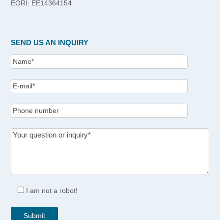
EORI: EE14364154
SEND US AN INQUIRY
I am not a robot!