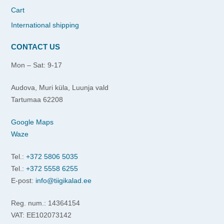
Cart
International shipping
CONTACT US
Mon – Sat: 9-17
Audova, Muri küla, Luunja vald
Tartumaa 62208
Google Maps
Waze
Tel.:
+372 5806 5035
Tel.:
+372 5558 6255
E-post:
info@tiigikalad.ee
Reg. num.: 14364154
VAT: EE102073142