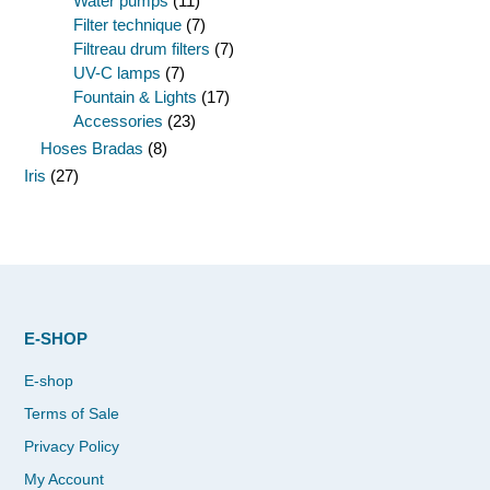
Water pumps
(11)
Filter technique
(7)
Filtreau drum filters
(7)
UV-C lamps
(7)
Fountain & Lights
(17)
Accessories
(23)
Hoses Bradas
(8)
Iris
(27)
E-SHOP
E-shop
Terms of Sale
Privacy Policy
My Account