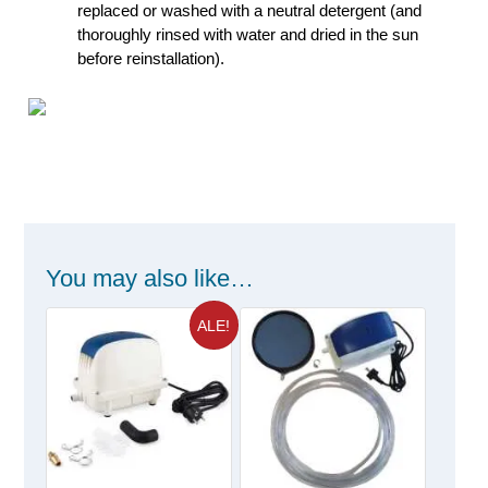
replaced or washed with a neutral detergent (and
thoroughly rinsed with water and dried in the sun
before reinstallation).
You may also like…
ALE!