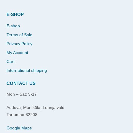
E-SHOP
E-shop
Terms of Sale
Privacy Policy
My Account
Cart
International shipping
CONTACT US
Mon – Sat: 9-17
Audova, Muri küla, Luunja vald
Tartumaa 62208
Google Maps