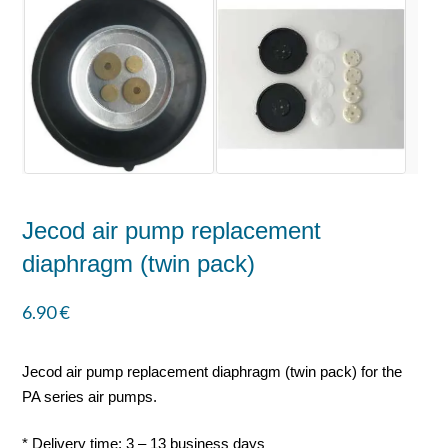
Jecod air pump replacement
diaphragm (twin pack)
6.90
€
Jecod air pump replacement diaphragm (twin pack) for the
PA series air pumps.
* Delivery time: 3 – 13 business days