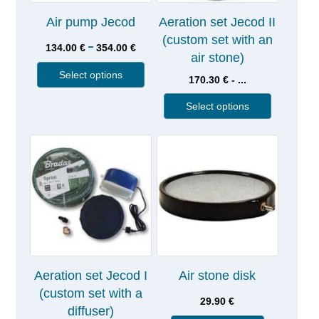
Air pump Jecod
Aeration set Jecod II
(custom set with an
–
134.00
€
354.00
€
air stone)
Select options
170.30 € - ...
Select options
Aeration set Jecod I
Air stone disk
(custom set with a
29.90
€
diffuser)