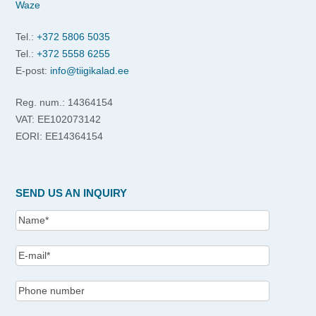
Waze
Tel.:
+372 5806 5035
Tel.:
+372 5558 6255
E-post:
info@tiigikalad.ee
Reg. num.: 14364154
VAT: EE102073142
EORI: EE14364154
SEND US AN INQUIRY