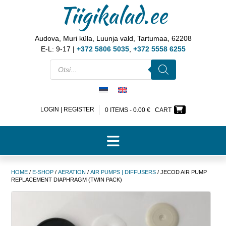
Tiigikalad.ee
Audova, Muri küla, Luunja vald, Tartumaa, 62208
E-L: 9-17 |
+372 5806 5035
,
+372 5558 6255
LOGIN | REGISTER
0 ITEMS -
0.00
€
CART
HOME
/
E-SHOP
/
AERATION
/
AIR PUMPS | DIFFUSERS
/ JECOD AIR PUMP
REPLACEMENT DIAPHRAGM (TWIN PACK)