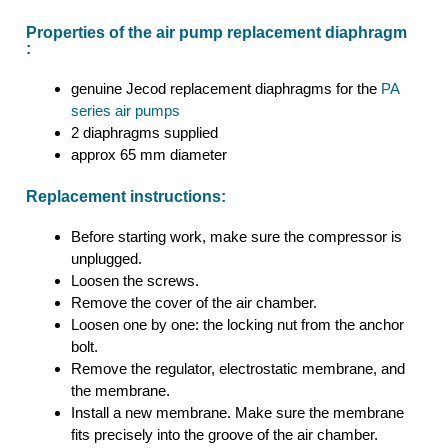
Properties of the air pump replacement diaphragm
:
genuine Jecod replacement diaphragms for the
PA
series air pumps
2 diaphragms supplied
approx 65 mm diameter
Replacement instructions:
Before starting work, make sure the compressor is
unplugged.
Loosen the screws.
Remove the cover of the air chamber.
Loosen one by one: the locking nut from the anchor
bolt.
Remove the regulator, electrostatic membrane, and
the membrane.
Install a new membrane. Make sure the membrane
fits precisely into the groove of the air chamber.