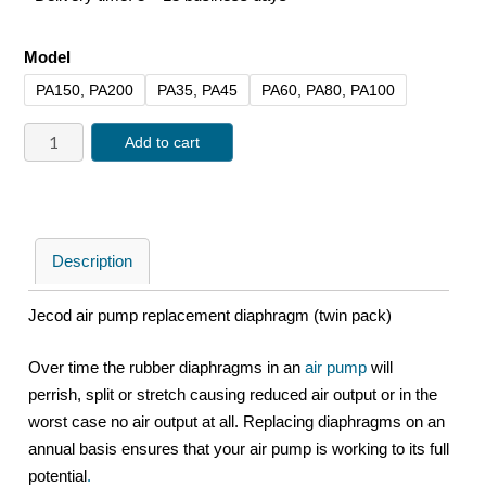
Model
PA150, PA200
PA35, PA45
PA60, PA80, PA100
Add to cart
Description
Jecod air pump replacement diaphragm (twin pack)
Over time the rubber diaphragms in an
air pump
will
perrish, split or stretch causing reduced air output or in the
worst case no air output at all. Replacing diaphragms on an
annual basis ensures that your air pump is working to its full
potential
.