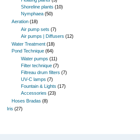
Shoreline plants
(10)
Nymphaea
(50)
Aeration
(18)
Air pump sets
(7)
Air pumps | Diffusers
(12)
Water Treatment
(18)
Pond Technique
(64)
Water pumps
(11)
Filter technique
(7)
Filtreau drum filters
(7)
UV-C lamps
(7)
Fountain & Lights
(17)
Accessories
(23)
Hoses Bradas
(8)
Iris
(27)