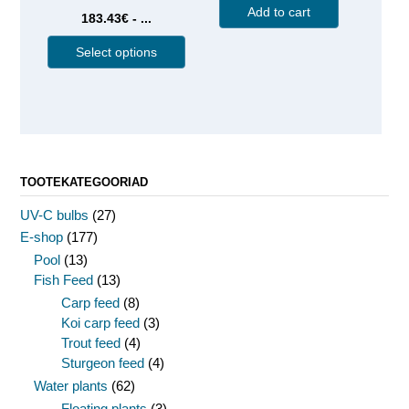
Add to cart
183.43€ - ...
Select options
TOOTEKATEGOORIAD
UV-C bulbs
(27)
E-shop
(177)
Pool
(13)
Fish Feed
(13)
Carp feed
(8)
Koi carp feed
(3)
Trout feed
(4)
Sturgeon feed
(4)
Water plants
(62)
Floating plants
(3)