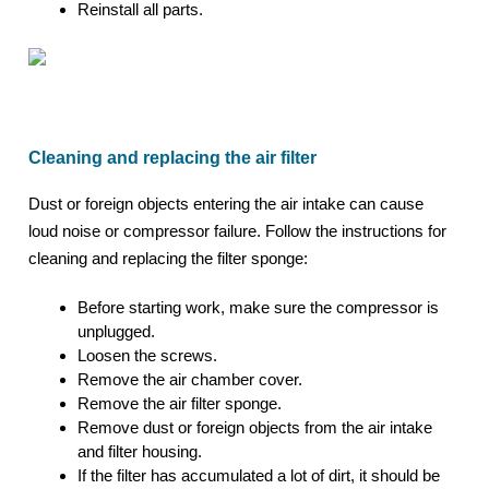
Reinstall all parts.
Cleaning and replacing the air filter
Dust or foreign objects entering the air intake can cause
loud noise or compressor failure. Follow the instructions for
cleaning and replacing the filter sponge:
Before starting work, make sure the compressor is
unplugged.
Loosen the screws.
Remove the air chamber cover.
Remove the air filter sponge.
Remove dust or foreign objects from the air intake
and filter housing.
If the filter has accumulated a lot of dirt, it should be