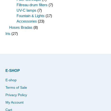
Filtreau drum filters
(7)
UV-C lamps
(7)
Fountain & Lights
(17)
Accessories
(23)
Hoses Bradas
(8)
Iris
(27)
E-SHOP
E-shop
Terms of Sale
Privacy Policy
My Account
Cart