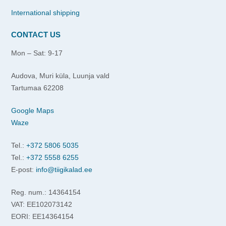
International shipping
CONTACT US
Mon – Sat: 9-17
Audova, Muri küla, Luunja vald
Tartumaa 62208
Google Maps
Waze
Tel.:
+372 5806 5035
Tel.:
+372 5558 6255
E-post:
info@tiigikalad.ee
Reg. num.: 14364154
VAT: EE102073142
EORI: EE14364154