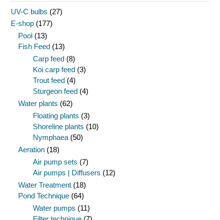
UV-C bulbs
(27)
E-shop
(177)
Pool
(13)
Fish Feed
(13)
Carp feed
(8)
Koi carp feed
(3)
Trout feed
(4)
Sturgeon feed
(4)
Water plants
(62)
Floating plants
(3)
Shoreline plants
(10)
Nymphaea
(50)
Aeration
(18)
Air pump sets
(7)
Air pumps | Diffusers
(12)
Water Treatment
(18)
Pond Technique
(64)
Water pumps
(11)
Filter technique
(7)